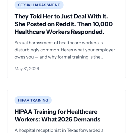
SEXUAL HARASSMENT
They Told Her to Just Deal With It.
She Posted on Reddit. Then 10,000
Healthcare Workers Responded.
Sexual harassment of healthcare workers is
disturbingly common. Here's what your employer
owes you — and why formal training is the
absolute minimum.
May 31, 2026
HIPAA TRAINING
HIPAA Training for Healthcare
Workers: What 2026 Demands
A hospital receptionist in Texas forwarded a