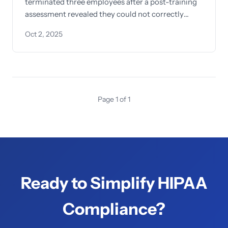
terminated three employees after a post-training
assessment revealed they could not correctly
identify what constitutes protected health
Oct 2, 2025
information
Page 1 of 1
Ready to Simplify HIPAA
Compliance?