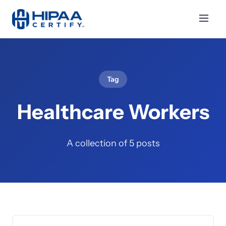
Tag
Healthcare Workers
A collection of 5 posts