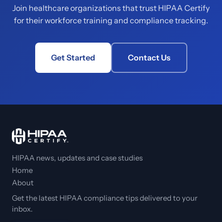
Join healthcare organizations that trust HIPAA Certify
for their workforce training and compliance tracking.
Get Started
Contact Us
HIPAA news, updates and case studies
Home
About
Get the latest HIPAA compliance tips delivered to your
inbox.