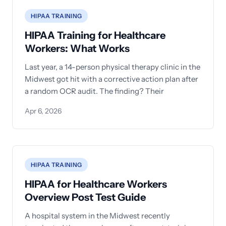
HIPAA TRAINING
HIPAA Training for Healthcare
Workers: What Works
Last year, a 14-person physical therapy clinic in the
Midwest got hit with a corrective action plan after
a random OCR audit. The finding? Their
Apr 6, 2026
HIPAA TRAINING
HIPAA for Healthcare Workers
Overview Post Test Guide
A hospital system in the Midwest recently