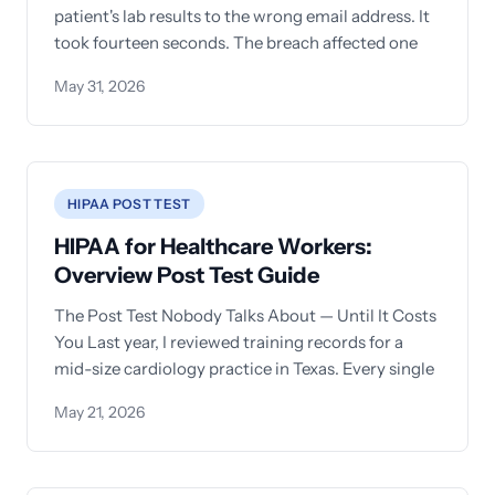
patient's lab results to the wrong email address. It
took fourteen seconds. The breach affected one
May 31, 2026
HIPAA POST TEST
HIPAA for Healthcare Workers:
Overview Post Test Guide
The Post Test Nobody Talks About — Until It Costs
You Last year, I reviewed training records for a
mid-size cardiology practice in Texas. Every single
May 21, 2026