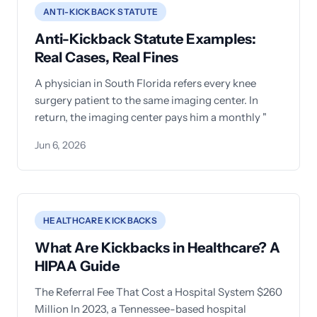
ANTI-KICKBACK STATUTE
Anti-Kickback Statute Examples:
Real Cases, Real Fines
A physician in South Florida refers every knee
surgery patient to the same imaging center. In
return, the imaging center pays him a monthly "
Jun 6, 2026
HEALTHCARE KICKBACKS
What Are Kickbacks in Healthcare? A
HIPAA Guide
The Referral Fee That Cost a Hospital System $260
Million In 2023, a Tennessee-based hospital