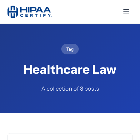
Tag
Healthcare Law
A collection of 3 posts