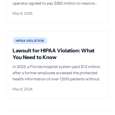
operator agreed to pay $260 million to resolve
allegations that
May 8, 2026
HIPAA VIOLATION
Lawsuit for HIPAA Violation: What
You Need to Know
In 2023, a Florida hospital system paid $1.3 million
after a former employee accessed the protected
health information of over 1,500 patients without
May 6, 2024