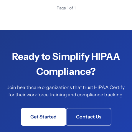
Page 1 of 1
Ready to Simplify HIPAA
Compliance?
Join healthcare organizations that trust HIPAA Certify
for their workforce training and compliance tracking.
Get Started
Contact Us