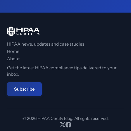
HIPAA news, updates and case studies
Home
About
Get the latest HIPAA compliance tips delivered to your
inbox.
Subscribe
© 2026 HIPAA Certify Blog. All rights reserved.