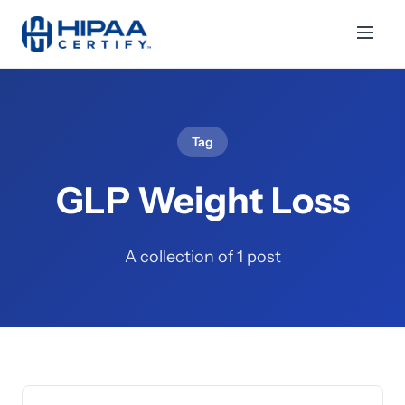
Tag
GLP Weight Loss
A collection of 1 post