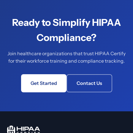
Ready to Simplify HIPAA
Compliance?
Join healthcare organizations that trust HIPAA Certify
for their workforce training and compliance tracking.
Get Started
Contact Us