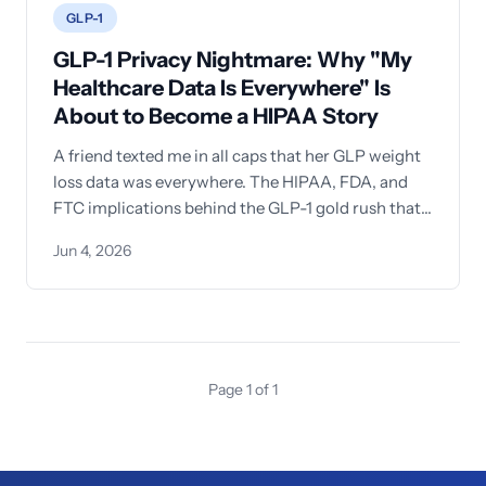
GLP-1
GLP-1 Privacy Nightmare: Why "My
Healthcare Data Is Everywhere" Is
About to Become a HIPAA Story
A friend texted me in all caps that her GLP weight
loss data was everywhere. The HIPAA, FDA, and
FTC implications behind the GLP-1 gold rush that
every healthcare organization needs to
Jun 4, 2026
understand—and why training your workforce
can't wait.
Page 1 of 1