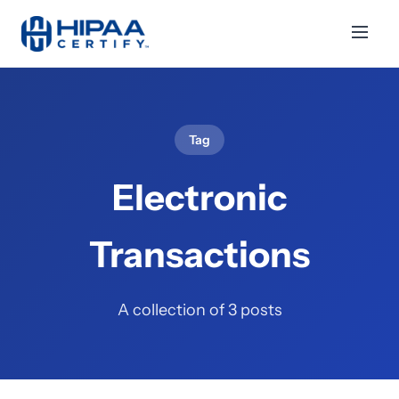
Tag
Electronic
Transactions
A collection of 3 posts