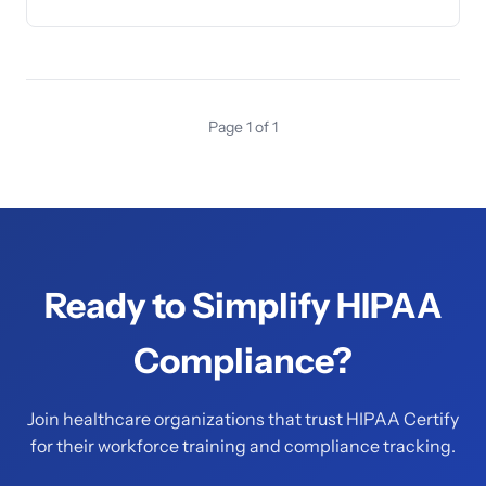
Page 1 of 1
Ready to Simplify HIPAA
Compliance?
Join healthcare organizations that trust HIPAA Certify
for their workforce training and compliance tracking.