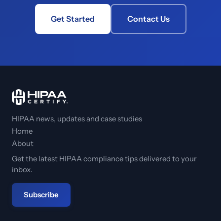
Get Started
Contact Us
HIPAA news, updates and case studies
Home
About
Get the latest HIPAA compliance tips delivered to your
inbox.
Subscribe