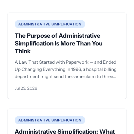
ADMINISTRATIVE SIMPLIFICATION
The Purpose of Administrative
Simplification Is More Than You
Think
A Law That Started with Paperwork — and Ended
Up Changing Everything In 1996, a hospital billing
department might send the same claim to three
different
Jul 23, 2026
ADMINISTRATIVE SIMPLIFICATION
Administrative Simplification: What