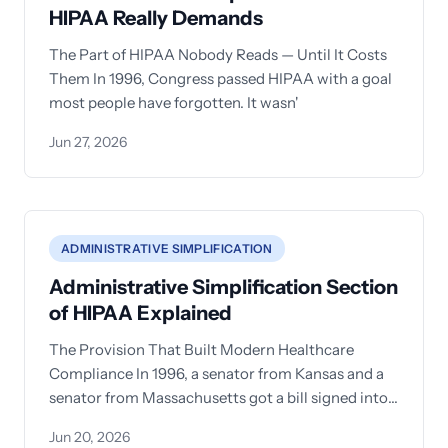
HIPAA Really Demands
The Part of HIPAA Nobody Reads — Until It Costs
Them In 1996, Congress passed HIPAA with a goal
most people have forgotten. It wasn'
Jun 27, 2026
ADMINISTRATIVE SIMPLIFICATION
Administrative Simplification Section
of HIPAA Explained
The Provision That Built Modern Healthcare
Compliance In 1996, a senator from Kansas and a
senator from Massachusetts got a bill signed into
law that
Jun 20, 2026