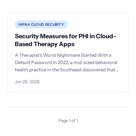
HIPAA CLOUD SECURITY
Security Measures for PHI in Cloud-
Based Therapy Apps
A Therapist's Worst Nightmare Started With a
Default Password In 2022, a mid-sized behavioral
health practice in the Southeast discovered that
session notes
Jun 29, 2026
Page 1 of 1