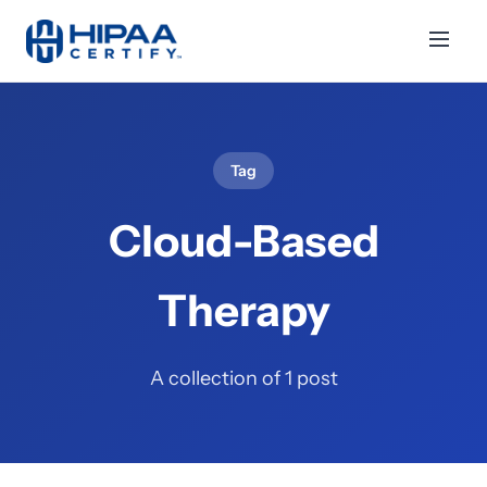
Tag
Cloud-Based
Therapy
A collection of 1 post