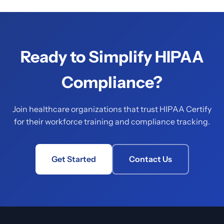
Ready to Simplify HIPAA
Compliance?
Join healthcare organizations that trust HIPAA Certify
for their workforce training and compliance tracking.
Get Started
Contact Us