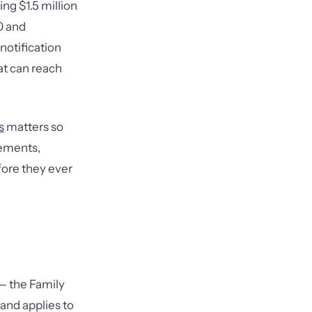
ng $1.5 million
0 and
notification
at can reach
s
matters so
cements,
fore they ever
— the Family
and applies to