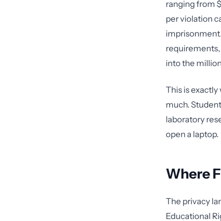
ranging from $
per violation 
imprisonment. 
requirements, 
into the million
This is exactl
much. Students
laboratory res
open a laptop.
Where F
The privacy la
Educational Ri