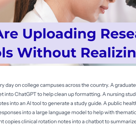
ry day on college campuses across the country. A graduate
et into ChatGPT to help clean up formatting. A nursing stu
tes into an AI tool to generate a study guide. A public heal
esponses into a large language model to help with thematic
t copies clinical rotation notes into a chatbot to summariz