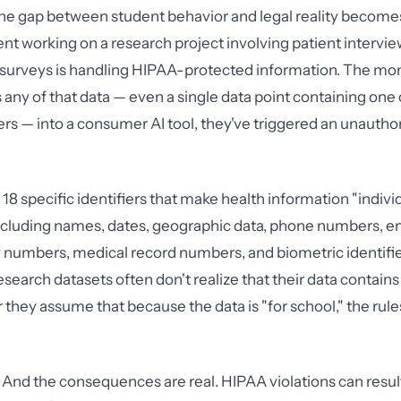
the gap between student behavior and legal reality become
nt working on a research project involving patient interview
h surveys is handling HIPAA-protected information. The m
 any of that data — even a single data point containing one 
ers — into a consumer AI tool, they've triggered an unautho
18 specific identifiers that make health information "indivi
 including names, dates, geographic data, phone numbers, e
y numbers, medical record numbers, and biometric identifi
esearch datasets often don't realize that their data contain
or they assume that because the data is "for school," the r
 And the consequences are real. HIPAA violations can result