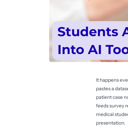
It happens eve
pastes a datas
patient case no
feeds survey r
medical studen
presentation.