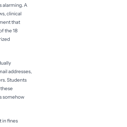
s alarming. A
s, clinical
oment that
of the 18
rized
dually
mail addresses,
ers. Students
s these
ules somehow
 in fines