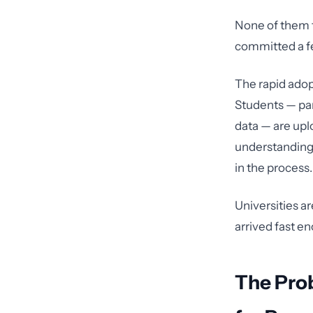
None of them t
committed a fe
The rapid adop
Students — par
data — are upl
understanding 
in the process.
Universities ar
arrived fast en
The Pro