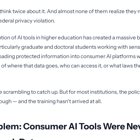
hink twice about it. And almost none of them realize they 
deral privacy violation.
tion of AI tools in higher education has created a massive b
ticularly graduate and doctoral students working with sens
oading protected information into consumer AI platforms w
of where that data goes, who can access it, or what laws th
e scrambling to catch up. But for most institutions, the poli
ough — and the training hasn't arrived at all.
blem: Consumer AI Tools Were Nev