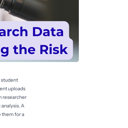
 student
dent uploads
th researcher
 analysis. A
e them for a