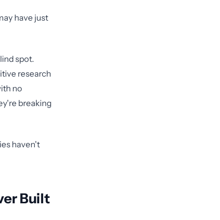
may have just
lind spot.
itive research
ith no
ey're breaking
cies haven't
er Built