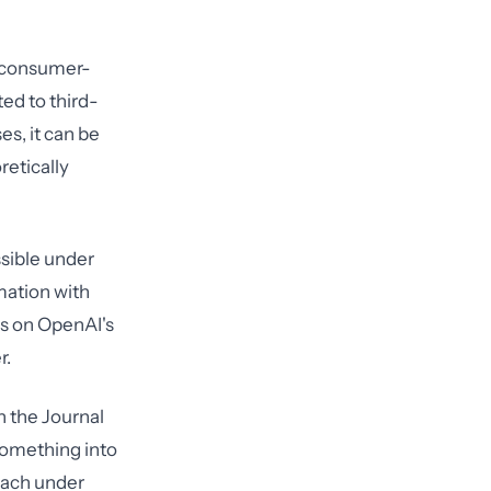
r consumer-
ted to third-
es, it can be
retically
issible under
rmation with
es on OpenAI's
r.
n the Journal
something into
reach under