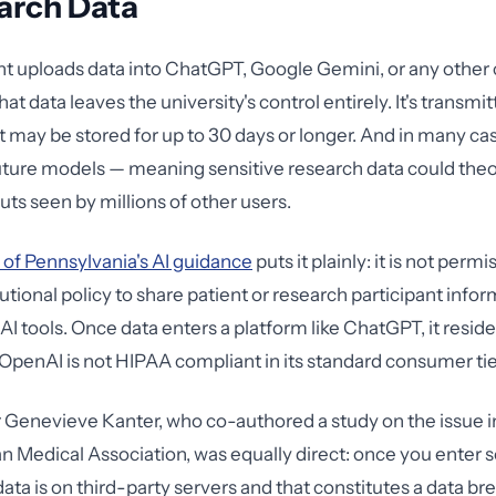
arch Data
t uploads data into ChatGPT, Google Gemini, or any othe
hat data leaves the university's control entirely. It's transmit
It may be stored for up to 30 days or longer. And in many cas
future models — meaning sensitive research data could theo
uts seen by millions of other users.
 of Pennsylvania's AI guidance
puts it plainly: it is not perm
utional policy to share patient or research participant info
AI tools. Once data enters a platform like ChatGPT, it resid
OpenAI is not HIPAA compliant in its standard consumer tie
Genevieve Kanter, who co-authored a study on the issue i
n Medical Association, was equally direct: once you enter 
ata is on third-party servers and that constitutes a data b