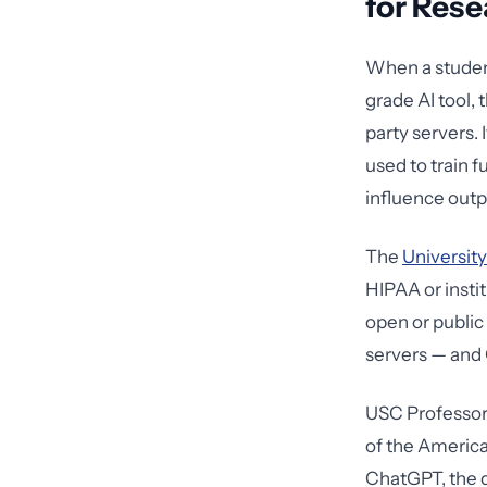
for Rese
When a studen
grade AI tool, t
party servers. 
used to train 
influence outp
The
University
HIPAA or instit
open or public 
servers — and 
USC Professor 
of the America
ChatGPT, the d