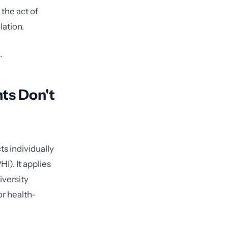
 the act of
lation.
.
ts Don't
s individually
I). It applies
iversity
or health-