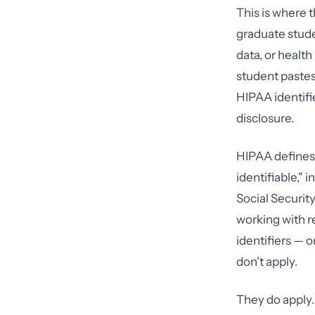
This is where 
graduate stude
data, or healt
student pastes
HIPAA identifi
disclosure.
HIPAA defines 
identifiable,"
Social Securit
working with r
identifiers — 
don't apply.
They do apply.