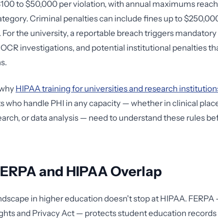
100 to $50,000 per violation, with annual maximums reachi
category. Criminal penalties can include fines up to $250,00
For the university, a reportable breach triggers mandatory 
OCR investigations, and potential institutional penalties th
s.
y why
HIPAA training for universities and research institution
 who handle PHI in any capacity — whether in clinical pla
earch, or data analysis — need to understand these rules be
ERPA and HIPAA Overlap
ndscape in higher education doesn't stop at HIPAA. FERPA 
ghts and Privacy Act — protects student education records 