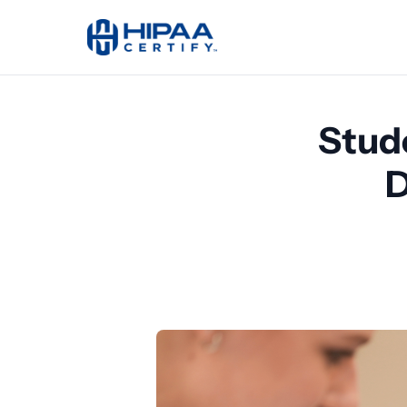
Stud
D