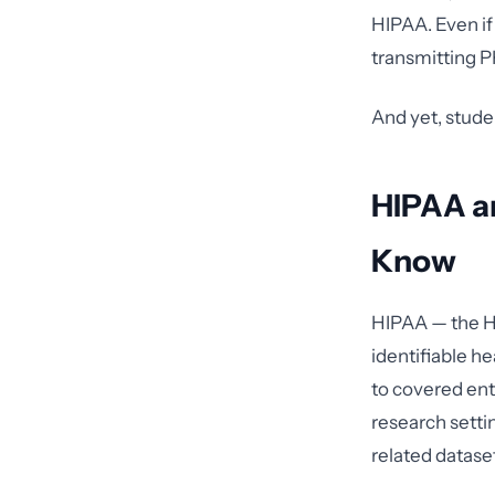
HIPAA. Even if 
transmitting PH
And yet, stude
HIPAA a
Know
HIPAA — the He
identifiable h
to covered enti
research settin
related datase