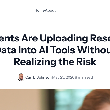
Home
About
ents Are Uploading Res
ata Into AI Tools Witho
Realizing the Risk
Carl B. Johnson
·
May 25, 2026
·
8 min read