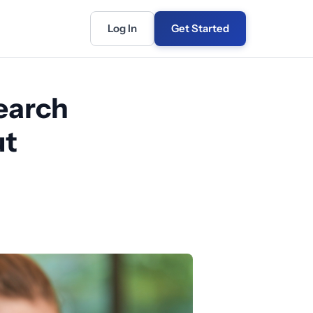
Log In
Get Started
earch
ut