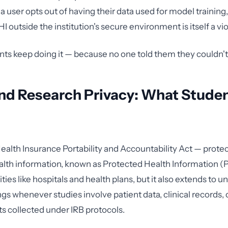
a user opts out of having their data used for model training,
I outside the institution's secure environment is itself a vio
nts keep doing it — because no one told them they couldn't
nd Research Privacy: What Studen
alth Insurance Portability and Accountability Act — protect
ealth information, known as Protected Health Information (PH
ties like hospitals and health plans, but it also extends to un
gs whenever studies involve patient data, clinical records, 
ts collected under IRB protocols.