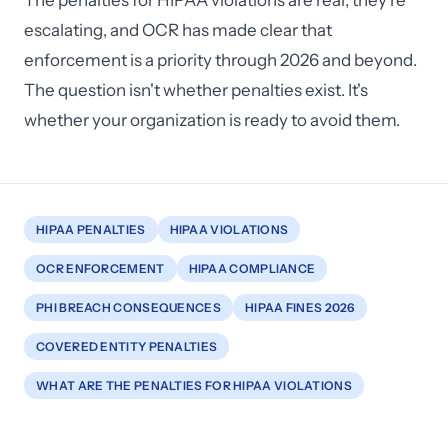
The penalties for HIPAA violations are real, they're
escalating, and OCR has made clear that
enforcement is a priority through 2026 and beyond.
The question isn't whether penalties exist. It's
whether your organization is ready to avoid them.
HIPAA PENALTIES
HIPAA VIOLATIONS
OCR ENFORCEMENT
HIPAA COMPLIANCE
PHI BREACH CONSEQUENCES
HIPAA FINES 2026
COVERED ENTITY PENALTIES
WHAT ARE THE PENALTIES FOR HIPAA VIOLATIONS