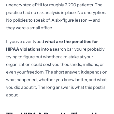
unencrypted ePHI for roughly 2,200 patients. The
practice had no risk analysis in place. No encryption.
No policies to speak of. A six-figure lesson — and
they were a small office.
If you've ever typed
what are the penalties for
HIPAA violations
into a search bar, you're probably
trying to figure out whether a mistake at your
organization could cost you thousands, millions, or
even your freedom. The short answer: it depends on
what happened, whether you knew better, and what
you did about it. The long answer is what this post is
about.