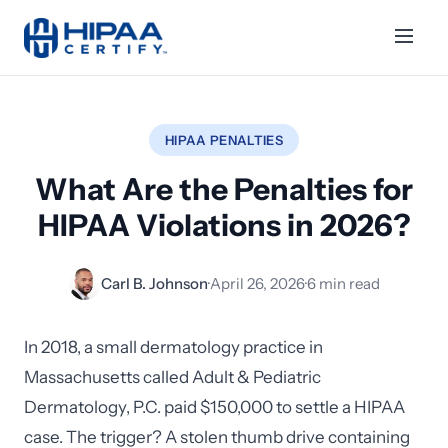
HIPAA PENALTIES
What Are the Penalties for
HIPAA Violations in 2026?
Carl B. Johnson
·
April 26, 2026
·
6 min read
In 2018, a small dermatology practice in
Massachusetts called Adult & Pediatric
Dermatology, P.C. paid $150,000 to settle a HIPAA
case. The trigger? A stolen thumb drive containing