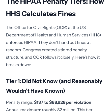
The HIPAA Penalty Tiers: How
HHS Calculates Fines
The Office for Civil Rights (OCR) at the U.S.
Department of Health and Human Services (HHS)
enforces HIPAA. They don't hand out fines at
random. Congress created a tiered penalty
structure, and OCR follows it closely. Here's how it
breaks down:
Tier 1: Did Not Know (and Reasonably
Wouldn't Have Known)
Penalty range:
$137 to $68,928 per violation
.
Annual maximum: roughly $2 million. This tier