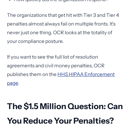
The organizations that get hit with Tier 3 and Tier 4
penalties almost always fail on multiple fronts. It's
never just one thing. OCR looks at the totality of
your compliance posture.
If you want to see the full list of resolution
agreements and civil money penalties, OCR
publishes them on the
HHS HIPAA Enforcement
page
.
The $1.5 Million Question: Can
You Reduce Your Penalties?