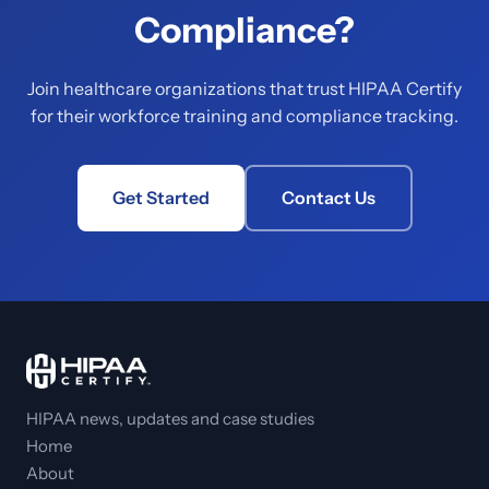
Compliance?
Join healthcare organizations that trust HIPAA Certify
for their workforce training and compliance tracking.
Get Started
Contact Us
HIPAA news, updates and case studies
Home
About