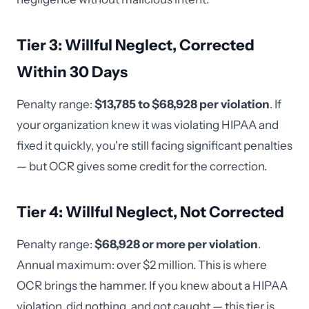
Tier 3: Willful Neglect, Corrected
Within 30 Days
Penalty range:
$13,785 to $68,928 per violation
. If
your organization knew it was violating HIPAA and
fixed it quickly, you're still facing significant penalties
— but OCR gives some credit for the correction.
Tier 4: Willful Neglect, Not Corrected
Penalty range:
$68,928 or more per violation
.
Annual maximum: over $2 million. This is where
OCR brings the hammer. If you knew about a HIPAA
violation, did nothing, and got caught — this tier is