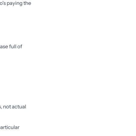
o's paying the
se full of
 not actual
articular