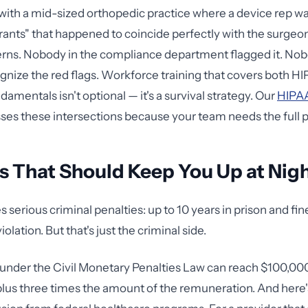
 with a mid-sized orthopedic practice where a device rep w
rants" that happened to coincide perfectly with the surgeo
erns. Nobody in the compliance department flagged it. No
ognize the red flags. Workforce training that covers both H
mentals isn't optional — it's a survival strategy. Our
HIPAA
es these intersections because your team needs the full p
s That Should Keep You Up at Nig
 serious criminal penalties: up to 10 years in prison and fin
olation. But that's just the criminal side.
s under the Civil Monetary Penalties Law can reach $100,00
us three times the amount of the remuneration. And here's