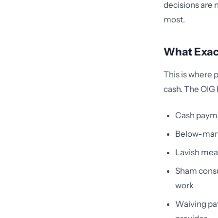
decisions are 
most.
What Exact
This is where p
cash. The OIG 
Cash payme
Below-marke
Lavish meal
Sham consul
work
Waiving pat