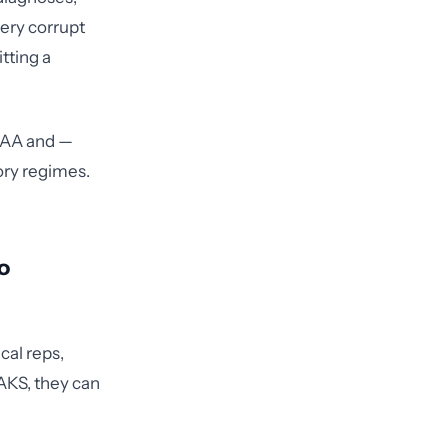
very corrupt
tting a
PAA and —
ory regimes.
o
cal reps,
 AKS, they can