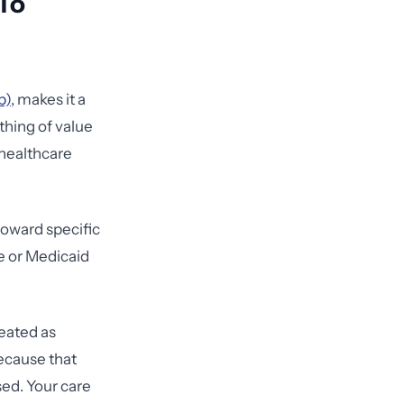
 To
b)
, makes it a
ything of value
 healthcare
 toward specific
re or Medicaid
reated as
ecause that
ed. Your care