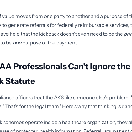
f value moves from one party to another and a purpose of 
 to generate referrals for federally reimbursable services,
have held that the kickback doesn't even need to be the
pri
 to be
one
purpose of the payment.
A Professionals Can't Ignore the
k Statute
iance officers treat the AKS like someone else's problem. "T
y. "That's for the legal team." Here's why that thinking is da
schemes operate inside a healthcare organization, they a
use of protected health information. Referral lists, patient