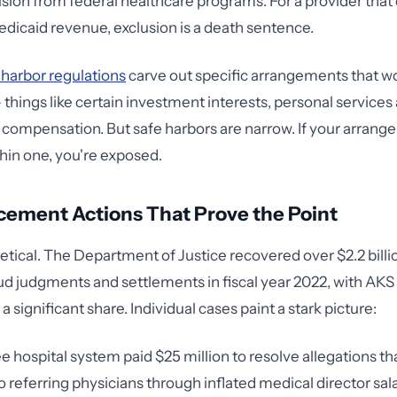
ion from federal healthcare programs. For a provider tha
dicaid revenue, exclusion is a death sentence.
 harbor regulations
carve out specific arrangements that wo
 things like certain investment interests, personal service
ompensation. But safe harbors are narrow. If your arrang
thin one, you're exposed.
cement Actions That Prove the Point
retical. The Department of Justice recovered over $2.2 billi
ud judgments and settlements in fiscal year 2022, with AKS 
a significant share. Individual cases paint a stark picture:
 hospital system paid $25 million to resolve allegations tha
o referring physicians through inflated medical director sala