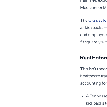
hammer: exclus
Medicare or Me
The
OIG's safe
as kickbacks —
and employee c
fit squarely wi
Real Enfor
This isn't theo
healthcare fra
accounting for 
A Tennessee
kickbacks t