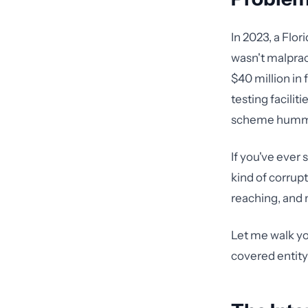
In 2023, a Flor
wasn't malprac
$40 million in 
testing facilit
scheme hummed
If you've ever 
kind of corrupt
reaching, and 
Let me walk yo
covered entity