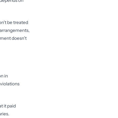
t depends on
n't be treated
s arrangements,
ement doesn't
on in
violations
t it paid
ries.