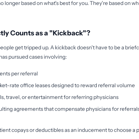
no longer based on what's best for you. They're based on wh
ly Counts as a "Kickback"?
eople get tripped up. A kickback doesn't have to be a briefca
has pursued cases involving:
nts per referral
t-rate office leases designed to reward referral volume
s, travel, or entertainment for referring physicians
ting agreements that compensate physicians for referrals,
ient copays or deductibles as an inducement to choose a p