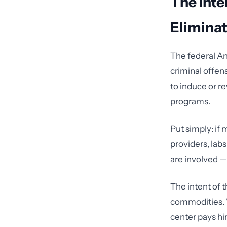
The Inte
Eliminat
The federal An
criminal offens
to induce or r
programs.
Put simply: if 
providers, labs
are involved — 
The intent of t
commodities. W
center pays hi