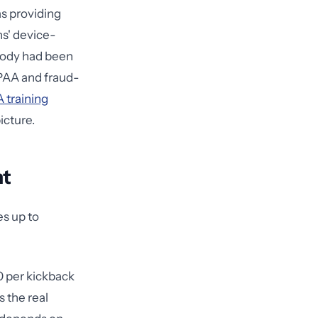
as providing
ns' device-
body had been
IPAA and fraud-
 training
icture.
ht
es up to
0 per kickback
 the real