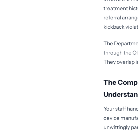
treatment histo
referral arrang
kickback viola
The Departmen
through the OI
They overlap i
The Compl
Understa
Your staff hand
device manufac
unwittingly par