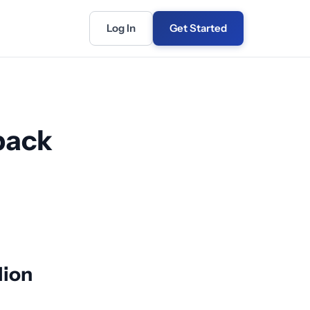
Log In
Get Started
back
lion