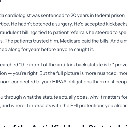
ida cardiologist was sentenced to 20 years in federal prison.
tice. He hadn't botched a surgery. He'd accepted kickback
fraudulent billings tied to patient referrals he steered to spe
ies. The patients trusted him. Medicare paid the bills. And a
 along for years before anyone caught it.
searched "the intent of the anti-kickback statute is to" preve
ion — you're right. But the full picture is more nuanced, mor
more connected to your HIPAA obligations than most people
u through what the statute actually does, why it matters fo
, and where it intersects with the PHI protections you alre