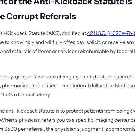
nt of the Anti-Kickback Statute Is
e Corrupt Referrals
ti-Kickback Statute (AKS), codified at
42 U.S.C. § 1320a-7b(
e to knowingly and willfully offer, pay, solicit, or receive an
eward referrals of items or services reimbursable by federal
money, gifts, or favors are changing hands to steer patients
, pharmacies, or facilities — and federal dollars like Medica
that's a federal felony.
he anti-kickback statute is to protect patients from being t
hen a physician refers you to a specific imaging center b
m $500 per referral, the physician's judgment is compromis