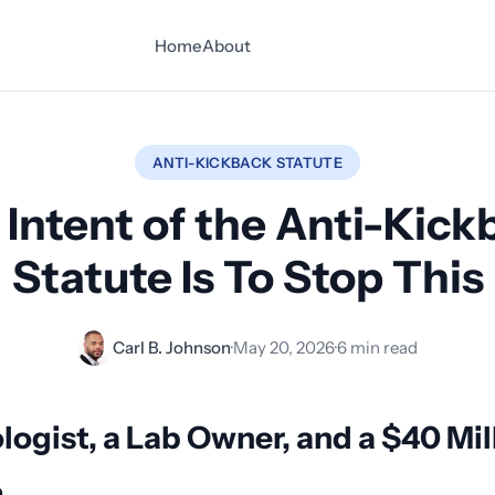
Home
About
ANTI-KICKBACK STATUTE
 Intent of the Anti-Kick
Statute Is To Stop This
Carl B. Johnson
·
May 20, 2026
·
6 min read
logist, a Lab Owner, and a $40 Mil
m