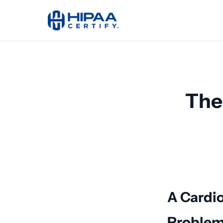
The
A Cardio
Proble