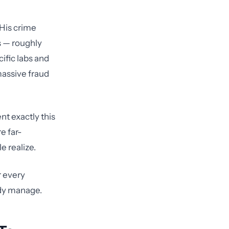
 His crime
s — roughly
cific labs and
 massive fraud
nt exactly this
e far-
 realize.
r every
ady manage.