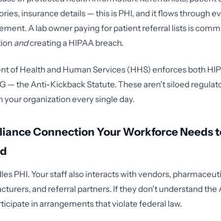
ries, insurance details — this is PHI, and it flows through e
ement. A lab owner paying for patient referral lists is commi
tion
and
creating a HIPAA breach.
t of Health and Human Services (HHS) enforces both HI
G — the Anti-Kickback Statute. These aren't siloed regulat
n your organization every single day.
iance Connection Your Workforce Needs t
nd
les PHI. Your staff also interacts with vendors, pharmaceuti
turers, and referral partners. If they don't understand the
ticipate in arrangements that violate federal law.