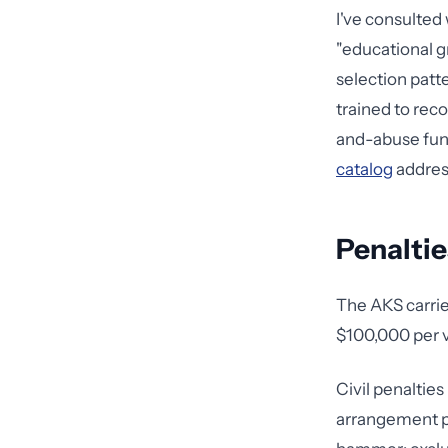
I've consulted
"educational g
selection patt
trained to rec
and-abuse funda
catalog
address
Penaltie
The AKS carries
$100,000 per vi
Civil penaltie
arrangement pl