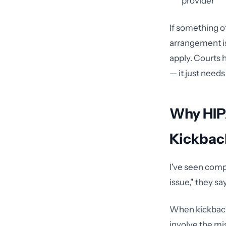
provider
If something o
arrangement is
apply. Courts 
— it just needs
Why HIPA
Kickbac
I've seen compl
issue," they sa
When kickback 
involve the mis