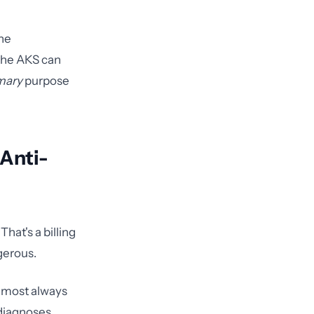
the
 the AKS can
mary
purpose
 Anti-
hat's a billing
ngerous.
lmost always
 diagnoses,