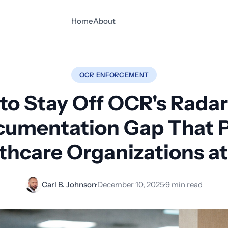
Home
About
OCR ENFORCEMENT
to Stay Off OCR's Radar
umentation Gap That 
thcare Organizations at
Carl B. Johnson
·
December 10, 2025
·
9 min read