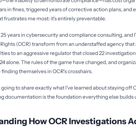
p—the inability to demonstrate compliance—has cost organ
lars in fines, triggered years of corrective action plans, and
 frustrates me most: it's entirely preventable.
r 25 years in cybersecurity and compliance consulting, and I
il Rights (OCR) transform from an understaffed agency that 
ies to an aggressive regulator that closed 22 investigations
024 alone. The rules of the game have changed, and organiz
e finding themselves in OCR's crosshairs.
'm going to share exactly what I've learned about staying off
ng documentation is the foundation everything else builds 
anding How OCR Investigations Ac