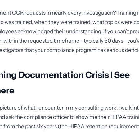
ment OCR requests in nearly every investigation? Training 
o was trained, when they were trained, what topics were c
loyees acknowledged their understanding. If you can't pro
 within the requested timeframe—typically 30 days—you'v
vestigators that your compliance program has serious defici
ning Documentation Crisis I See
ere
picture of what I encounter in my consulting work. I walk in
nd ask the compliance officer to show me their HIPAA train
from the past six years (the HIPAA retention requirement)