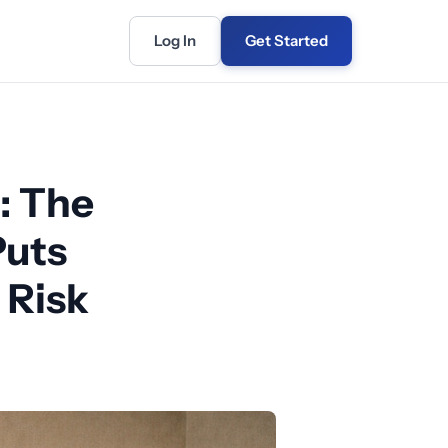
Log In
Get Started
: The
Puts
 Risk