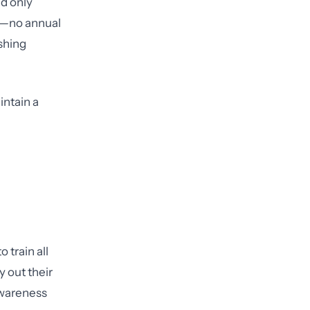
ld only
or—no annual
ishing
intain a
 train all
 out their
awareness