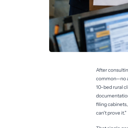
After consultin
common—no audi
10-bed rural cl
documentation
filing cabinet
can't prove it."