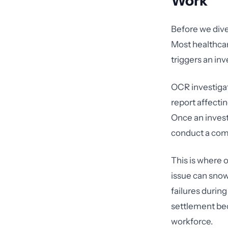
Work
Before we dive
Most healthca
triggers an in
OCR investigat
report affecti
Once an invest
conduct a com
This is where 
issue can snow
failures during
settlement bec
workforce.