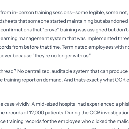
 from in-person training sessions—some legible, some not
adsheets that someone started maintaining but abandoned 
confirmations that "prove" training was assigned but don't
 learning management system that was implemented three
cords from before that time. Terminated employees with no
ever because "they're no longer with us."
read? No centralized, auditable system that can produce 
training report on demand. And that's exactly what OCR e
 case vividly. A mid-sized hospital had experienced a phis
he records of 12,000 patients. During the OCR investigatio
ce training records for the employee who clicked the malici