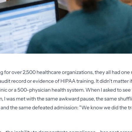
g for over 2,500 healthcare organizations, they all had one m
t record or evidence of HIPAA training. It didn't matter i
inic or a 500-physician health system. When I asked to see t
, I was met with the same awkward pause, the same shuffl
s, and the same defeated admission: "We know we did the trai