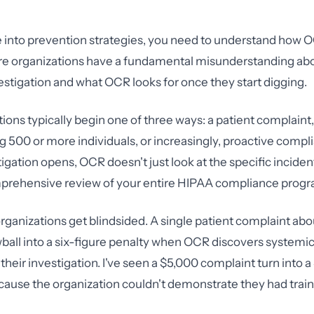
 into prevention strategies, you need to understand how 
re organizations have a fundamental misunderstanding ab
vestigation and what OCR looks for once they start digging.
ions typically begin one of three ways: a patient complaint
ng 500 or more individuals, or increasingly, proactive compl
igation opens, OCR doesn't just look at the specific incide
prehensive review of your entire HIPAA compliance progr
organizations get blindsided. A single patient complaint abo
ball into a six-figure penalty when OCR discovers system
 their investigation. I've seen a $5,000 complaint turn into
ause the organization couldn't demonstrate they had train