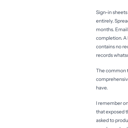
Sign-in sheets
entirely. Spre
months. Email 
completion. A
contains no re
records whatso
The common th
comprehensive 
have.
I remember one
that exposed t
asked to produ