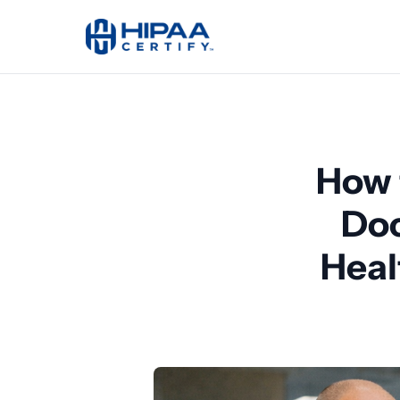
How 
Doc
Heal