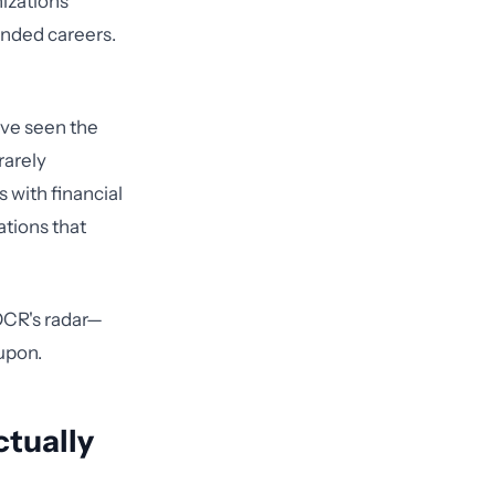
izations
 ended careers.
've seen the
rarely
 with financial
ations that
 OCR's radar—
upon.
tually