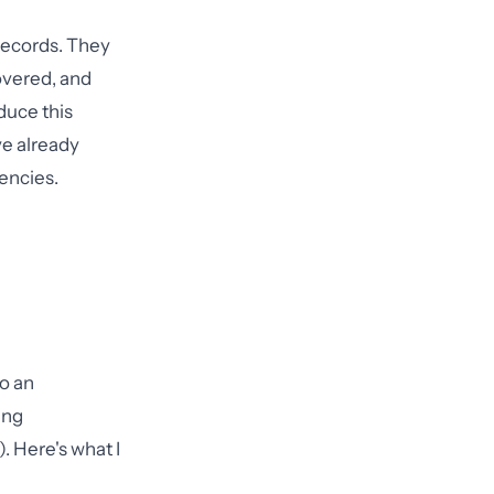
records. They
overed, and
duce this
e already
encies.
to an
ing
. Here's what I