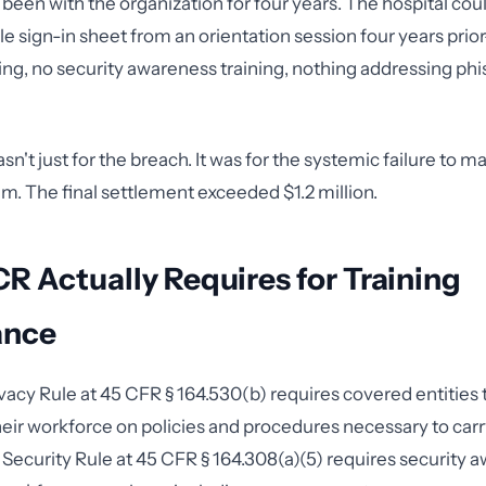
een with the organization for four years. The hospital cou
le sign-in sheet from an orientation session four years pri
ning, no security awareness training, nothing addressing ph
n't just for the breach. It was for the systemic failure to ma
am. The final settlement exceeded $1.2 million.
 Actually Requires for Training
ance
acy Rule at 45 CFR § 164.530(b) requires covered entities to
ir workforce on policies and procedures necessary to carry
 Security Rule at 45 CFR § 164.308(a)(5) requires security 