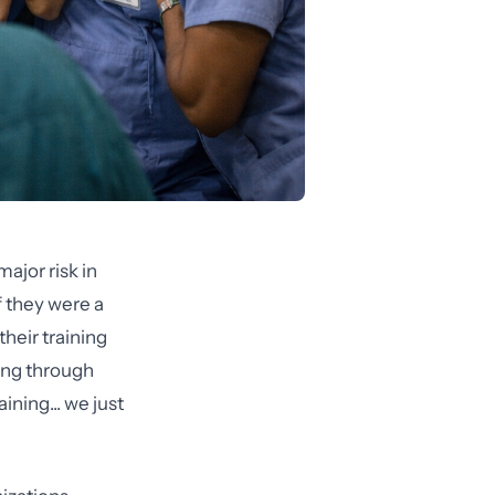
ajor risk in
f they were a
heir training
ing through
ning... we just