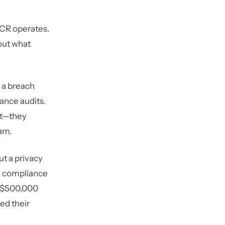
OCR operates.
out what
, a breach
iance audits.
nt—they
am.
ut a privacy
ic compliance
 a $500,000
ed their