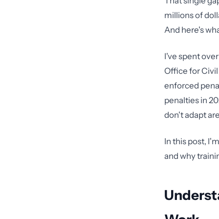
That single ga
millions of dol
And here's what
I've spent ove
Office for Civ
enforced penalt
penalties in 2
don't adapt ar
In this post, I
and why traini
Underst