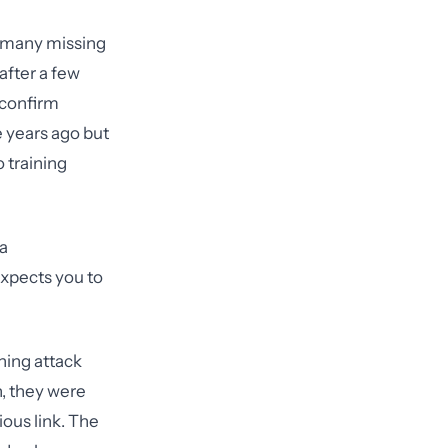
, many missing
after a few
 confirm
 years ago but
 training
a
xpects you to
hing attack
n, they were
ous link. The