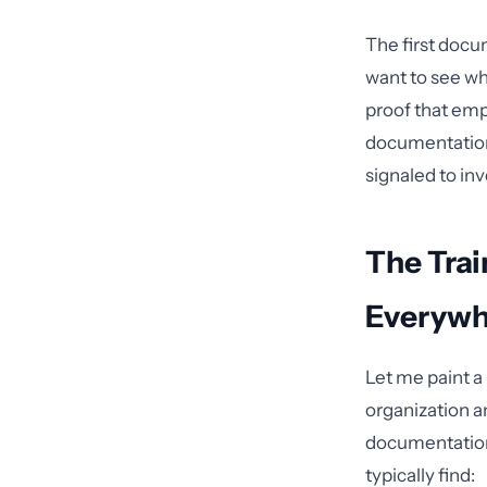
The first docu
want to see wh
proof that emp
documentation
signaled to in
The Trai
Everywh
Let me paint a 
organization a
documentation 
typically find: