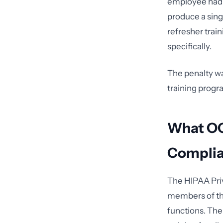
employee had b
produce a sing
refresher trai
specifically.
The penalty was
training progr
What OCR
Compli
The HIPAA Priv
members of the
functions. The