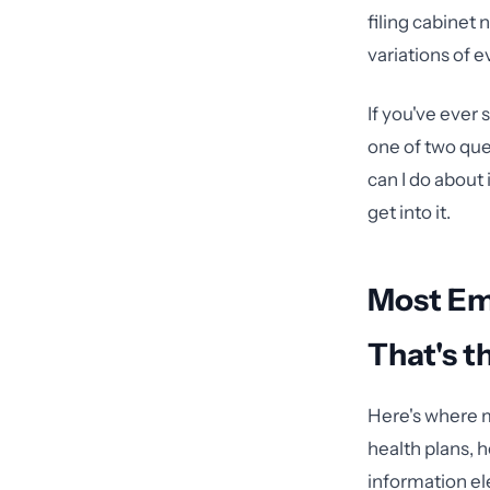
filing cabinet
variations of e
If you've ever
one of two que
can I do about
get into it.
Most Em
That's t
Here's where m
health plans, 
information el