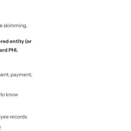
one skimming.
red entity (or
ard PHI.
ment, payment,
 to know
oyee records
R