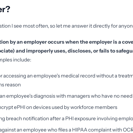
er?
stion I see most often, so let me answer it directly for any
tion by an employer occurs when the employer is a cove
iate) and improperly uses, discloses, or fails to safegu
les include:
r accessing an employee's medical record without a treat
ns reason
 an employee's diagnosis with managers who have no need
 encrypt ePHI on devices used by workforce members
ng breach notification after a PHI exposure involving empl
 against an employee who files a HIPAA complaint with OC