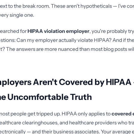
 next to the break room. These aren't hypotheticals — I've c
very single one.
 searched for
HIPAA violation employer
, you're probably tr
stions: Can my employer actually violate HIPAA? And if the
 it? The answers are more nuanced than most blog posts will 
ployers Aren't Covered by HIPAA
he Uncomfortable Truth
ost people get tripped up. HIPAA only applies to
covered 
healthcare clearinghouses, and healthcare providers who tr
ectronically — and their business associates. Your averag