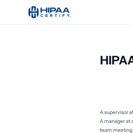
HIPAA
A supervisor at
A manager at a
team meeting.