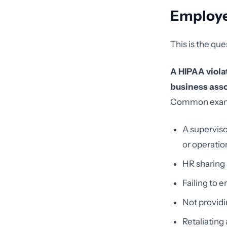
Employ
This is the que
A HIPAA viola
business assoc
Common examp
A superviso
or operatio
HR sharing
Failing to
Not providi
Retaliating