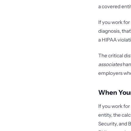
a covered enti
If you work for
diagnosis, that
a HIPAA violat
The critical di
associates
hand
employers who
When You
If you work for
entity, the ca
Security, and B