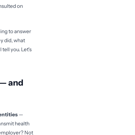
onsulted on
ying to answer
y did, what
tell you. Let's
 — and
entities
—
ansmit health
e employer? Not