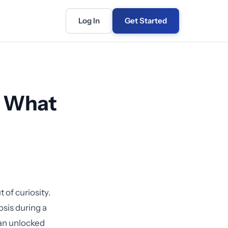
Log In
Get Started
: What
 of curiosity.
sis during a
an unlocked