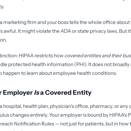
ty.
 a marketing firm and your boss tells the whole office about
's awful. It might violate the ADA or state privacy laws. But i
ion.
stinction: HIPAA restricts how
covered entities and their bu
le protected health information (PHI). It does not broadly 
 happen to learn about employee health conditions.
r Employer
Is
a Covered Entity
 a hospital, health plan, physician's office, pharmacy, or an
lculus changes entirely. Your employer is bound by HIPAA's P
reach Notification Rules — not just for patients, but in how