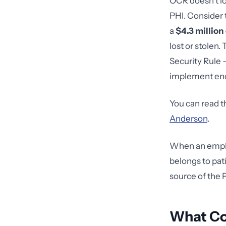
OCR doesn't l
PHI. Consider
a
$4.3 million
lost or stolen
Security Rule —
implement enc
You can read t
Anderson
.
When an employ
belongs to pat
source of the 
What Cou