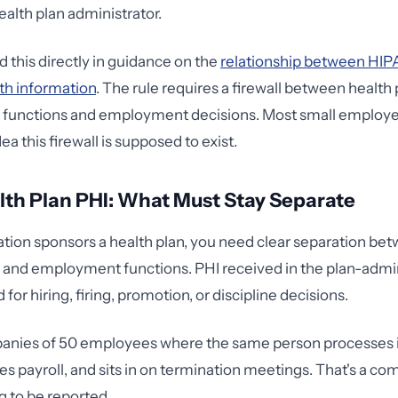
ealth plan administrator.
this directly in guidance on the
relationship between HIP
th information
. The rule requires a firewall between health 
n functions and employment decisions. Most small employe
ea this firewall is supposed to exist.
th Plan PHI: What Must Stay Separate
zation sponsors a health plan, you need clear separation be
 and employment functions. PHI received in the plan-admin
for hiring, firing, promotion, or discipline decisions.
panies of 50 employees where the same person processes 
s payroll, and sits in on termination meetings. That's a co
g to be reported.