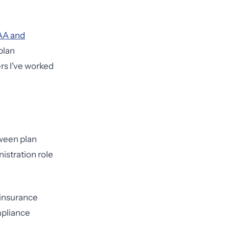
AA and
plan
rs I've worked
tween plan
istration role
insurance
mpliance