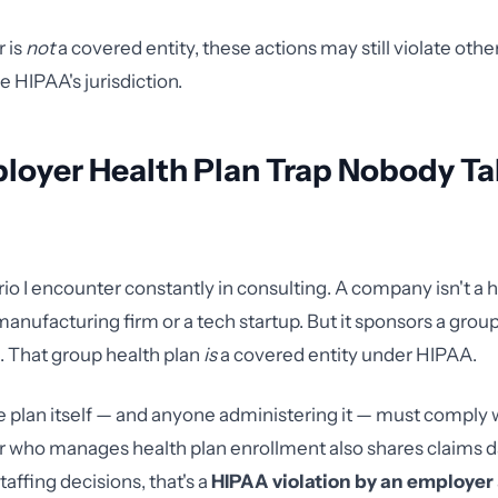
r is
not
a covered entity, these actions may still violate othe
de HIPAA's jurisdiction.
loyer Health Plan Trap Nobody Ta
rio I encounter constantly in consulting. A company isn't a 
a manufacturing firm or a tech startup. But it sponsors a grou
 That group health plan
is
a covered entity under HIPAA.
 plan itself — and anyone administering it — must comply w
r who manages health plan enrollment also shares claims d
affing decisions, that's a
HIPAA violation by an employer