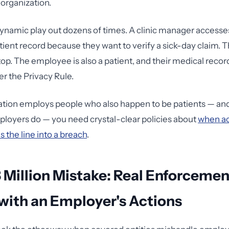
 organization.
 dynamic play out dozens of times. A clinic manager accesse
ient record because they want to verify a sick-day claim. T
 stop. The employee is also a patient, and their medical recor
r the Privacy Rule.
zation employs people who also happen to be patients — an
loyers do — you need crystal-clear policies about
when a
 the line into a breach
.
 Million Mistake: Real Enforcemen
with an Employer's Actions