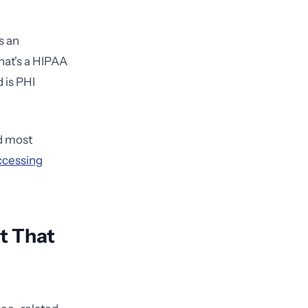
s an
hat's a HIPAA
d is PHI
d most
ccessing
t That