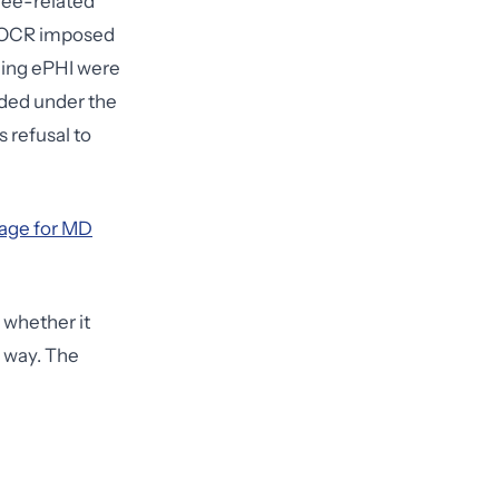
yee-related
. OCR imposed
ning ePHI were
rded under the
s refusal to
age for MD
 whether it
e way. The