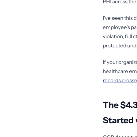
PHI across the
I've seen this
employee's pat
violation, full
protected unde
If your organi
healthcare emp
records crosses
The $4.3
Started 