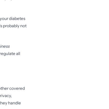
 your diabetes
t's probably not
siness
regulate all
y other covered
rivacy,
 they handle