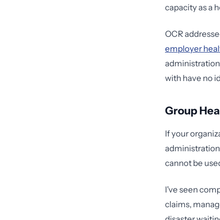
capacity as a h
OCR addressed 
employer heal
administratio
with have no id
Group Heal
If your organi
administration
cannot be used 
I've seen com
claims, manage
disaster waitin