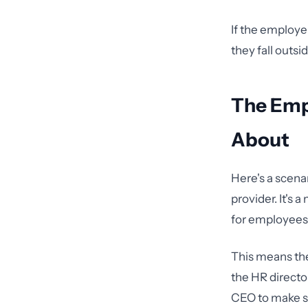
If the employe
they fall outsi
The Emp
About
Here's a scena
provider. It's 
for employees.
This means the
the HR directo
CEO to make st