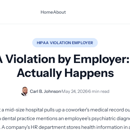
Home
About
HIPAA VIOLATION EMPLOYER
 Violation by Employer
Actually Happens
Carl B. Johnson
·
May 24, 2026
·
6 min read
 a mid-size hospital pulls up a coworker's medical record out
 dental practice mentions an employee's psychiatric diagno
 A company's HR department stores health information in 