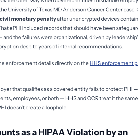
ook the other way when covered entities mishandle emplo
 the University of Texas MD Anderson Cancer Center case
 civil monetary penalty
after unencrypted devices contai
. That ePHI included records that should have been safegua
 and the failures were organizational, driven by leadership'
ryption despite years of internal recommendations.
he enforcement details directly on the
HHS enforcement p
er that qualifies as a covered entity fails to protect PHI —
ients, employees, or both — HHS and OCR treat it the sam
PHI doesn't create a loophole.
nts as a HIPAA Violation by an