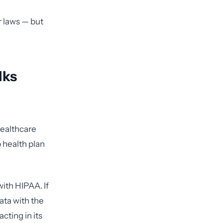
r laws — but
lks
healthcare
p health plan
ith HIPAA. If
ata with the
acting in its