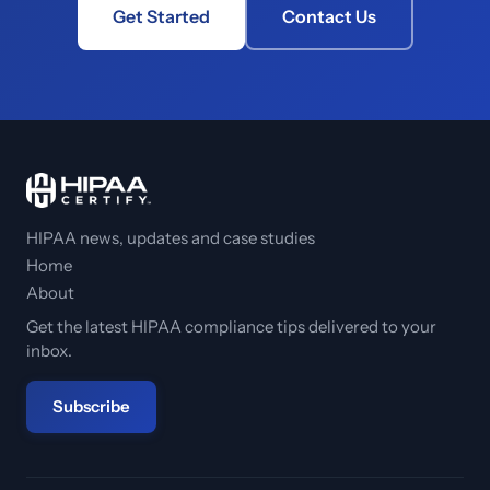
Get Started
Contact Us
HIPAA news, updates and case studies
Home
About
Get the latest HIPAA compliance tips delivered to your
inbox.
Subscribe