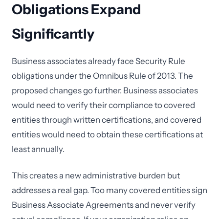
Obligations Expand
Significantly
Business associates already face Security Rule
obligations under the Omnibus Rule of 2013. The
proposed changes go further. Business associates
would need to verify their compliance to covered
entities through written certifications, and covered
entities would need to obtain these certifications at
least annually.
This creates a new administrative burden but
addresses a real gap. Too many covered entities sign
Business Associate Agreements and never verify