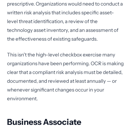
prescriptive. Organizations would need to conduct a
written risk analysis that includes specific asset-
level threat identification, a review of the
technology asset inventory, and an assessment of
the effectiveness of existing safeguards.
This isn't the high-level checkbox exercise many
organizations have been performing. OCR is making
clear that a compliant risk analysis must be detailed,
documented, and reviewed at least annually — or
whenever significant changes occur in your
environment.
Business Associate