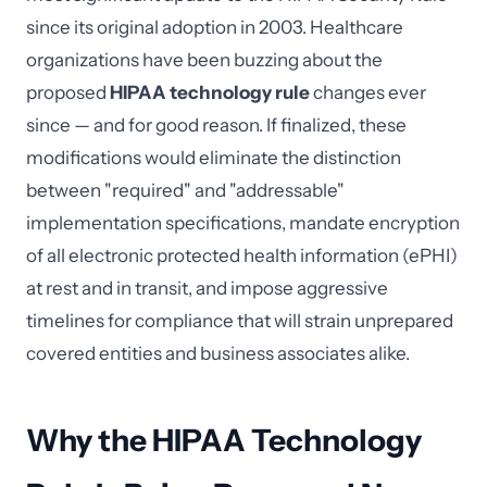
since its original adoption in 2003. Healthcare
organizations have been buzzing about the
proposed
HIPAA technology rule
changes ever
since — and for good reason. If finalized, these
modifications would eliminate the distinction
between "required" and "addressable"
implementation specifications, mandate encryption
of all electronic protected health information (ePHI)
at rest and in transit, and impose aggressive
timelines for compliance that will strain unprepared
covered entities and business associates alike.
Why the HIPAA Technology