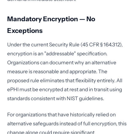
Mandatory Encryption — No
Exceptions
Under the current Security Rule (45 CFR § 164.312),
encryption is an "addressable" specification.
Organizations can document why an alternative
measure is reasonable and appropriate. The
proposed rule eliminates that flexibility entirely. All
ePHI must be encrypted at rest and in transit using
standards consistent with NIST guidelines.
For organizations that have historically relied on
alternative safeguards instead of full encryption, this
change alone could require significant