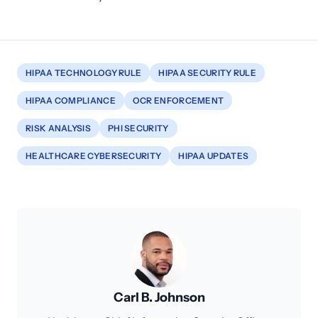
HIPAA TECHNOLOGY RULE
HIPAA SECURITY RULE
HIPAA COMPLIANCE
OCR ENFORCEMENT
RISK ANALYSIS
PHI SECURITY
HEALTHCARE CYBERSECURITY
HIPAA UPDATES
Carl B. Johnson