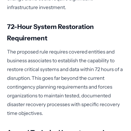
infrastructure investment.
72-Hour System Restoration
Requirement
The proposed rule requires covered entities and
business associates to establish the capability to
restore critical systems and data within 72 hours of a
disruption. This goes far beyond the current
contingency planning requirements and forces
organizations to maintain tested, documented
disaster recovery processes with specific recovery
time objectives.