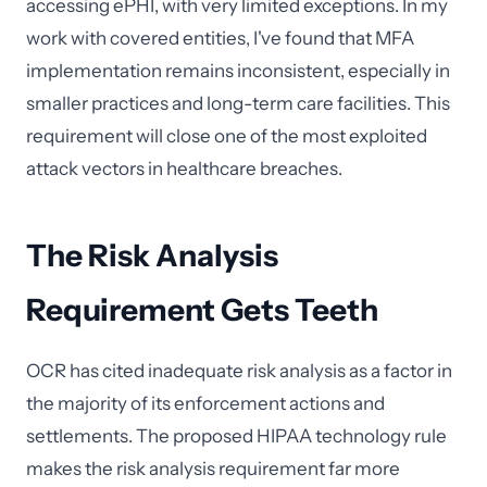
accessing ePHI, with very limited exceptions. In my
work with covered entities, I've found that MFA
implementation remains inconsistent, especially in
smaller practices and long-term care facilities. This
requirement will close one of the most exploited
attack vectors in healthcare breaches.
The Risk Analysis
Requirement Gets Teeth
OCR has cited inadequate risk analysis as a factor in
the majority of its enforcement actions and
settlements. The proposed HIPAA technology rule
makes the risk analysis requirement far more