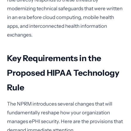
modernizing technical safeguards that were written
in an era before cloud computing, mobile health
apps, and interconnected health information
exchanges.
Key Requirements in the
Proposed HIPAA Technology
Rule
The NPRM introduces several changes that will
fundamentally reshape how your organization
manages ePHI security. Here are the provisions that
demand immediate attention.