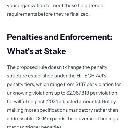
your organization to meet these heightened
requirements before they're finalized.
Penalties and Enforcement:
What's at Stake
The proposed rule doesn't change the penalty
structure established under the HITECH Act's
penalty tiers, which range from $137 per violation for
unknowing violations up to $2,067,813 per violation
for willful neglect (2024 adjusted amounts). But by
making more specifications mandatory rather than
addressable, OCR expands the universe of findings
that can trigger penalties.