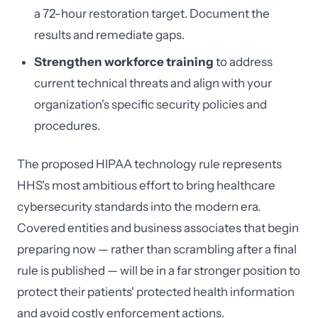
a 72-hour restoration target. Document the
results and remediate gaps.
Strengthen workforce training
to address
current technical threats and align with your
organization's specific security policies and
procedures.
The proposed HIPAA technology rule represents
HHS's most ambitious effort to bring healthcare
cybersecurity standards into the modern era.
Covered entities and business associates that begin
preparing now — rather than scrambling after a final
rule is published — will be in a far stronger position to
protect their patients' protected health information
and avoid costly enforcement actions.