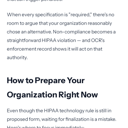
When every specification is "required," there's no
room to argue that your organization reasonably
chose an alternative. Non-compliance becomes a
straightforward HIPAA violation — and OCR's
enforcement record shows it will act on that
authority.
How to Prepare Your
Organization Right Now
Even though the HIPAA technology rule is still in
proposed form, waiting for finalization is a mistake.
Here's where to focus immediately: