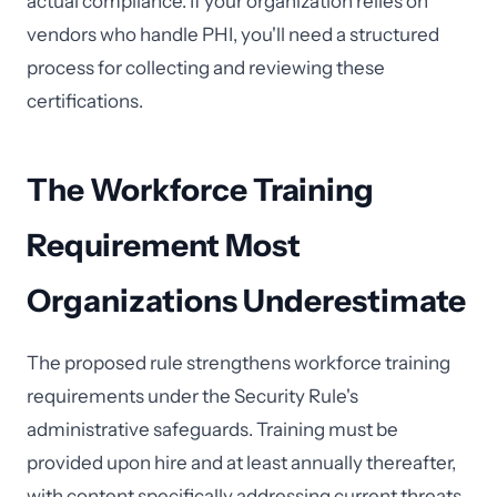
actual compliance. If your organization relies on
vendors who handle PHI, you'll need a structured
process for collecting and reviewing these
certifications.
The Workforce Training
Requirement Most
Organizations Underestimate
The proposed rule strengthens workforce training
requirements under the Security Rule's
administrative safeguards. Training must be
provided upon hire and at least annually thereafter,
with content specifically addressing current threats