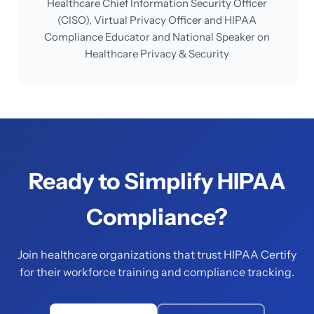
Healthcare Chief Information Security Officer
(CISO), Virtual Privacy Officer and HIPAA
Compliance Educator and National Speaker on
Healthcare Privacy & Security
Ready to Simplify HIPAA
Compliance?
Join healthcare organizations that trust HIPAA Certify
for their workforce training and compliance tracking.