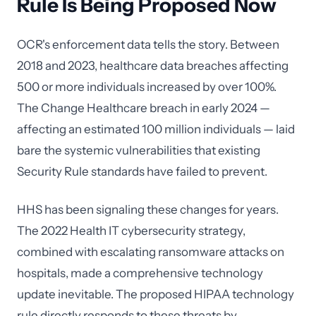
Rule Is Being Proposed Now
OCR's enforcement data tells the story. Between
2018 and 2023, healthcare data breaches affecting
500 or more individuals increased by over 100%.
The Change Healthcare breach in early 2024 —
affecting an estimated 100 million individuals — laid
bare the systemic vulnerabilities that existing
Security Rule standards have failed to prevent.
HHS has been signaling these changes for years.
The 2022 Health IT cybersecurity strategy,
combined with escalating ransomware attacks on
hospitals, made a comprehensive technology
update inevitable. The proposed HIPAA technology
rule directly responds to these threats by