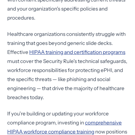
and your organization's specific policies and
procedures.
Healthcare organizations consistently struggle with
training that goes beyond generic slide decks.
Effective
HIPAA training and certification programs
must cover the Security Rule's technical safeguards,
workforce responsibilities for protecting ePHI, and
the specific threats — like phishing and social
engineering — that drive the majority of healthcare
breaches today.
If you're building or updating your workforce
compliance program, investing in
comprehensive
HIPAA workforce compliance training
now positions