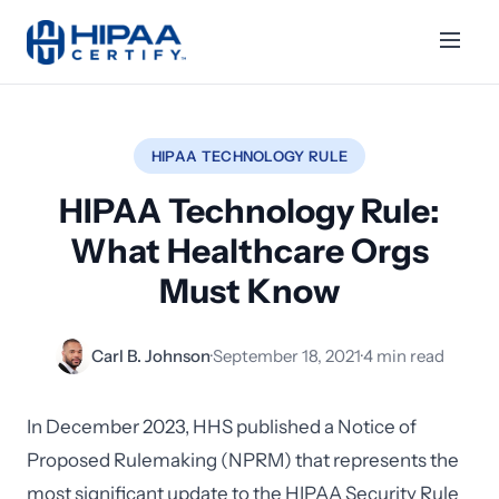
HIPAA TECHNOLOGY RULE
HIPAA Technology Rule:
What Healthcare Orgs
Must Know
Carl B. Johnson
·
September 18, 2021
·
4 min read
In December 2023, HHS published a Notice of
Proposed Rulemaking (NPRM) that represents the
most significant update to the HIPAA Security Rule