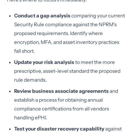
Conduct a gap analysis
comparing your current
Security Rule compliance against the NPRM's
proposed requirements. Identify where
encryption, MFA, and asset inventory practices
fall short.
Update your risk analysis
to meet the more
prescriptive, asset-level standard the proposed
rule demands.
Review business associate agreements
and
establish a process for obtaining annual
compliance certifications from all vendors
handling ePHI.
Test your disaster recovery capability
against