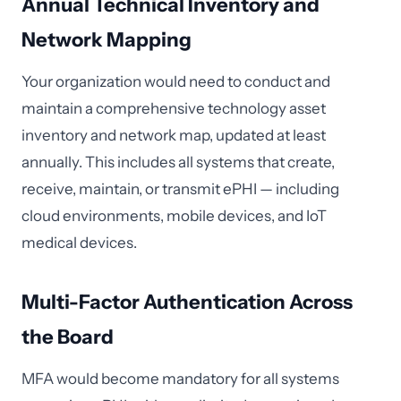
Annual Technical Inventory and
Network Mapping
Your organization would need to conduct and
maintain a comprehensive technology asset
inventory and network map, updated at least
annually. This includes all systems that create,
receive, maintain, or transmit ePHI — including
cloud environments, mobile devices, and IoT
medical devices.
Multi-Factor Authentication Across
the Board
MFA would become mandatory for all systems