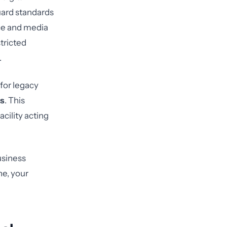
guard standards
ice and media
tricted
.
 for legacy
is
. This
acility acting
usiness
ne, your