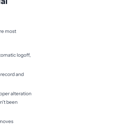
al
ere most
omatic logoff,
 record and
oper alteration
sn't been
 moves