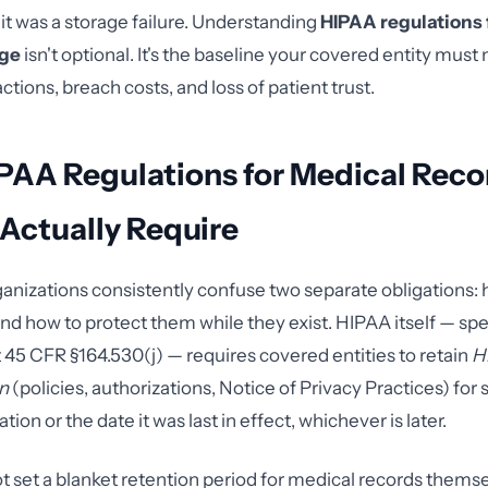
it was a storage failure. Understanding
HIPAA regulations 
age
isn't optional. It's the baseline your covered entity must
tions, breach costs, and loss of patient trust.
PAA Regulations for Medical Reco
Actually Require
anizations consistently confuse two separate obligations: 
nd how to protect them while they exist. HIPAA itself — spec
t 45 CFR §164.530(j) — requires covered entities to retain
H
n
(policies, authorizations, Notice of Privacy Practices) for 
tion or the date it was last in effect, whichever is later.
 set a blanket retention period for medical records themse