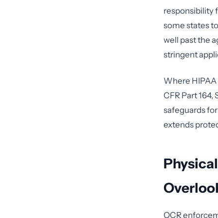
responsibility 
some states to 
well past the 
stringent appl
Where HIPAA is
CFR Part 164, 
safeguards for
extends protec
Physical
Overloo
OCR enforcemen