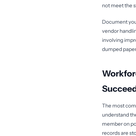
not meet the s
Document your
vendor handlin
involving impro
dumped paper 
Workfor
Succeeds
The most comp
understand the
member on poli
records are st