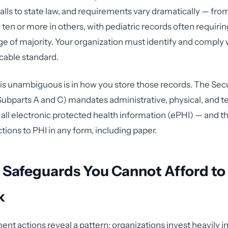
falls to state law, and requirements vary dramatically — from
ten or more in others, with pediatric records often requirin
age of majority. Your organization must identify and comply
icable standard.
 unambiguous is in how you store those records. The Secu
Subparts A and C) mandates administrative, physical, and t
 all electronic protected health information (ePHI) — and t
tions to PHI in any form, including paper.
 Safeguards You Cannot Afford to
k
t actions reveal a pattern: organizations invest heavily in 