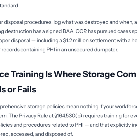
tandard.
 disposal procedures, log what was destroyed and when, 
g destruction has a signed BAA. OCR has pursued cases spe
per disposal — including a $1.2 million settlement with a he
records containing PHI in an unsecured dumpster.
ce Training Is Where Storage Com
 or Fails
rehensive storage policies mean nothing if your workforc
m. The Privacy Rule at §164.530(b) requires training for e
cies and procedures related to PHI — and that explicitly i
ored, accessed, and disposed of.