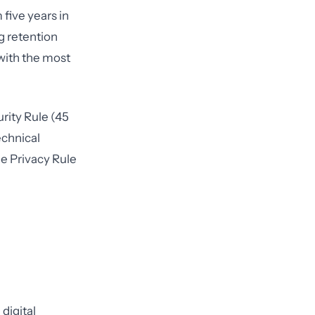
 five years in
g retention
 with the most
rity Rule (45
echnical
he Privacy Rule
digital