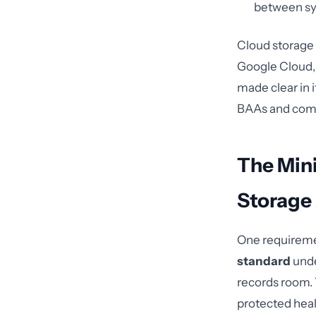
between sy
Cloud storage 
Google Cloud, 
made clear in 
BAAs and compl
The Min
Storage
One requiremen
standard
unde
records room.
protected heal