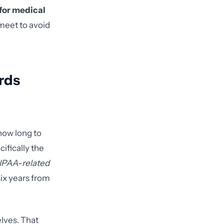
for medical
 meet to avoid
rds
how long to
ifically the
IPAA-related
six years from
lves. That