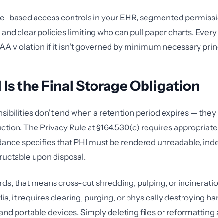
le-based access controls in your EHR, segmented permissi
 and clear policies limiting who can pull paper charts. Every
PAA violation if it isn't governed by minimum necessary prin
 Is the Final Storage Obligation
sibilities don't end when a retention period expires — they
ction. The Privacy Rule at §164.530(c) requires appropriate
ance specifies that PHI must be rendered unreadable, ind
uctable upon disposal.
rds, that means cross-cut shredding, pulping, or incineratio
a, it requires clearing, purging, or physically destroying har
and portable devices. Simply deleting files or reformatting 