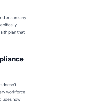
and ensure any
cifically
alth plan that
pliance
e doesn't
very workforce
ncludes how