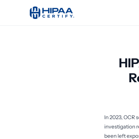
HIP
R
In 2023, OCR s
investigation 
been left expo