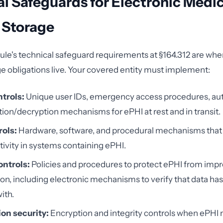
l Safeguards for Electronic Medic
 Storage
ule's technical safeguard requirements at §164.312 are wh
 obligations live. Your covered entity must implement:
trols:
Unique user IDs, emergency access procedures, aut
ion/decryption mechanisms for ePHI at rest and in transit.
rols:
Hardware, software, and procedural mechanisms that
ivity in systems containing ePHI.
ontrols:
Policies and procedures to protect ePHI from impr
ion, including electronic mechanisms to verify that data ha
ith.
on security:
Encryption and integrity controls when ePHI