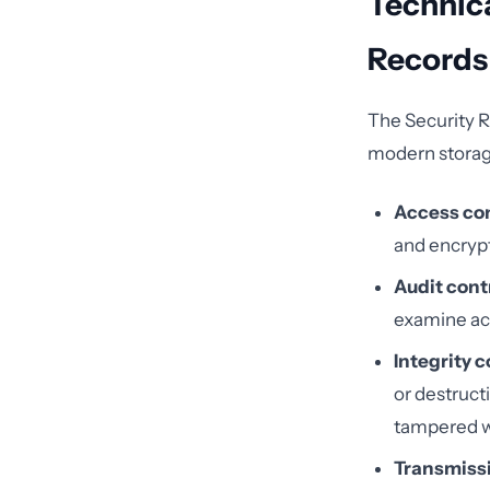
Technica
Records
The Security R
modern storage
Access con
and encrypt
Audit cont
examine act
Integrity c
or destruct
tampered w
Transmissi