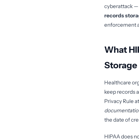
cyberattack — 
records stor
enforcement ac
What HI
Storage 
Healthcare org
keep records a
Privacy Rule a
documentatio
the date of crea
HIPAA does not