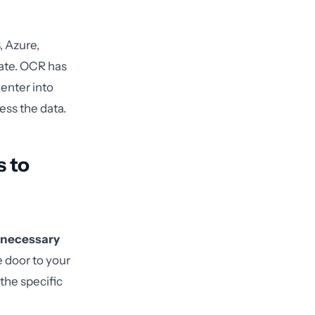
, Azure,
iate. OCR has
 enter into
ess the data.
 to
necessary
e door to your
the specific