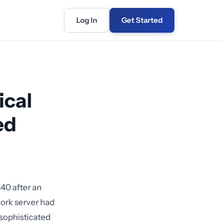
Log In
Get Started
ical
ed
40 after an
work server had
sophisticated