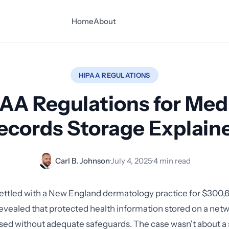
Home
About
HIPAA REGULATIONS
AA Regulations for Med
ecords Storage Explain
Carl B. Johnson
·
July 4, 2025
·
4 min read
ettled with a New England dermatology practice for $300,6
revealed that protected health information stored on a net
sed without adequate safeguards. The case wasn't about a 