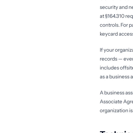
security and n
at §164.310 req
controls. For 
keycard access,
If your organiz
records — ever
includes offsit
as a business a
A business ass
Associate Agr
organization is