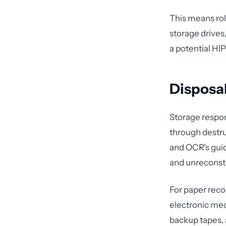
This means ro
storage drives,
a potential HI
Disposal
Storage respon
through destru
and OCR's guid
and unreconstr
For paper reco
electronic medi
backup tapes, 