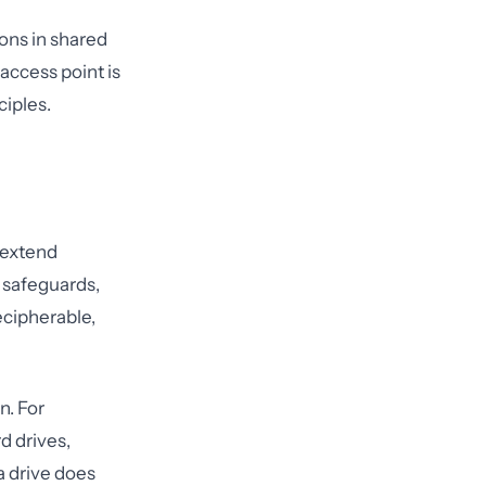
ons in shared
 access point is
ciples.
 extend
 safeguards,
ecipherable,
n. For
d drives,
a drive does