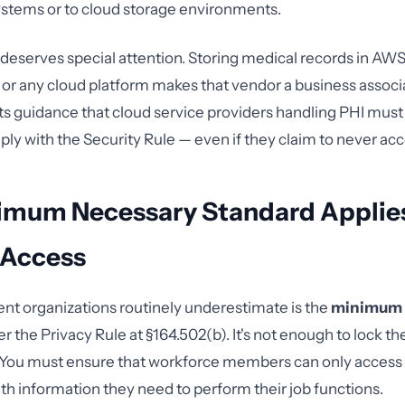
stems or to cloud storage environments.
deserves special attention. Storing medical records in AWS
or any cloud platform makes that vendor a business assoc
its guidance that cloud service providers handling PHI must
y with the Security Rule — even if they claim to never acc
imum Necessary Standard Applies
 Access
t organizations routinely underestimate is the
minimum 
r the Privacy Rule at §164.502(b). It's not enough to lock th
 You must ensure that workforce members can only access 
th information they need to perform their job functions.