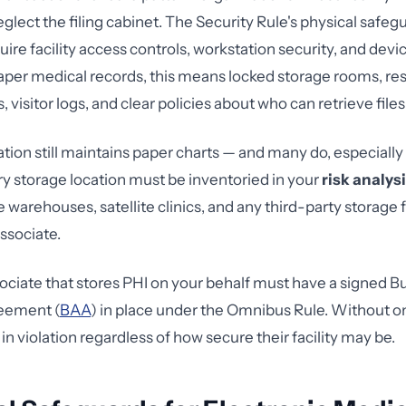
eglect the filing cabinet. The Security Rule's physical safe
uire facility access controls, workstation security, and dev
paper medical records, this means locked storage rooms, res
 visitor logs, and clear policies about who can retrieve files
ation still maintains paper charts — and many do, especially
y storage location must be inventoried in your
risk analys
e warehouses, satellite clinics, and any third-party storage f
ssociate.
ociate that stores PHI on your behalf must have a signed B
eement (
BAA
) in place under the Omnibus Rule. Without o
 in violation regardless of how secure their facility may be.