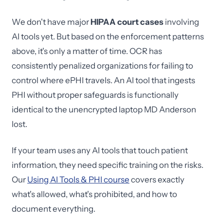
We don't have major
HIPAA court cases
involving
AI tools yet. But based on the enforcement patterns
above, it's only a matter of time. OCR has
consistently penalized organizations for failing to
control where ePHI travels. An AI tool that ingests
PHI without proper safeguards is functionally
identical to the unencrypted laptop MD Anderson
lost.
If your team uses any AI tools that touch patient
information, they need specific training on the risks.
Our
Using AI Tools & PHI course
covers exactly
what's allowed, what's prohibited, and how to
document everything.