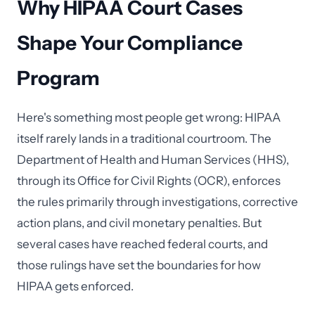
Why HIPAA Court Cases
Shape Your Compliance
Program
Here's something most people get wrong: HIPAA
itself rarely lands in a traditional courtroom. The
Department of Health and Human Services (HHS),
through its Office for Civil Rights (OCR), enforces
the rules primarily through investigations, corrective
action plans, and civil monetary penalties. But
several cases have reached federal courts, and
those rulings have set the boundaries for how
HIPAA gets enforced.