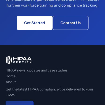
for their workforce training and compliance tracking.
Get Started
Contact Us
HIPAA news, updates and case studies
Home
About
Get the latest HIPAA compliance tips delivered to your
inbox.