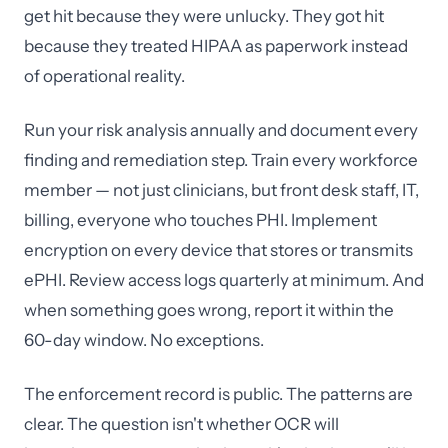
get hit because they were unlucky. They got hit
because they treated HIPAA as paperwork instead
of operational reality.
Run your risk analysis annually and document every
finding and remediation step. Train every workforce
member — not just clinicians, but front desk staff, IT,
billing, everyone who touches PHI. Implement
encryption on every device that stores or transmits
ePHI. Review access logs quarterly at minimum. And
when something goes wrong, report it within the
60-day window. No exceptions.
The enforcement record is public. The patterns are
clear. The question isn't whether OCR will