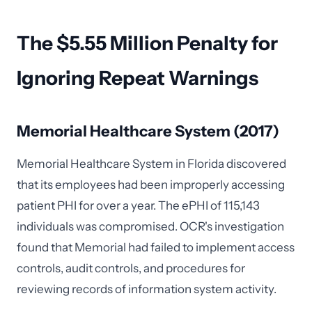
The $5.55 Million Penalty for
Ignoring Repeat Warnings
Memorial Healthcare System (2017)
Memorial Healthcare System in Florida discovered
that its employees had been improperly accessing
patient PHI for over a year. The ePHI of 115,143
individuals was compromised. OCR's investigation
found that Memorial had failed to implement access
controls, audit controls, and procedures for
reviewing records of information system activity.