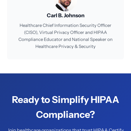
Carl B. Johnson
Healthcare Chief Information Security Officer
(CISO), Virtual Privacy Officer and HIPAA
Compliance Educator and National Speaker on
Healthcare Privacy & Security
Ready to Simplify HIPAA
Compliance?
Join healthcare organizations that trust HIPAA Certify