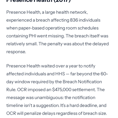
Presence Health, a large health network,
experienced a breach affecting 836 individuals
when paper-based operating room schedules
containing PHI went missing. The breach itself was
relatively small. The penalty was about the delayed
response.
Presence Health waited over a year to notify
affected individuals and HHS — far beyond the 60-
day window required by the Breach Notification
Rule. OCR imposed an $475,000 settlement. The
message was unambiguous: the notification
timeline isn't a suggestion. It's a hard deadline, and
OCR will penalize delays regardless of breach size.