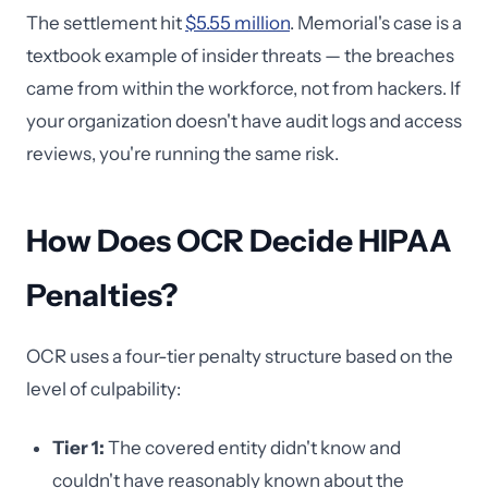
The settlement hit
$5.55 million
. Memorial's case is a
textbook example of insider threats — the breaches
came from within the workforce, not from hackers. If
your organization doesn't have audit logs and access
reviews, you're running the same risk.
How Does OCR Decide HIPAA
Penalties?
OCR uses a four-tier penalty structure based on the
level of culpability:
Tier 1:
The covered entity didn't know and
couldn't have reasonably known about the