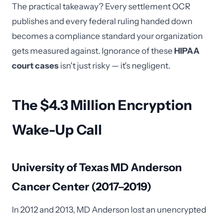
The practical takeaway? Every settlement OCR
publishes and every federal ruling handed down
becomes a compliance standard your organization
gets measured against. Ignorance of these
HIPAA
court cases
isn't just risky — it's negligent.
The $4.3 Million Encryption
Wake-Up Call
University of Texas MD Anderson
Cancer Center (2017–2019)
In 2012 and 2013, MD Anderson lost an unencrypted