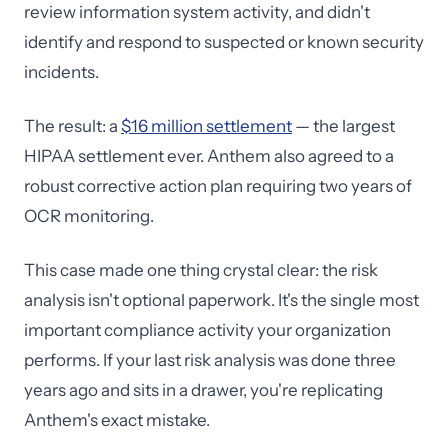
review information system activity, and didn't
identify and respond to suspected or known security
incidents.
The result: a
$16 million settlement
— the largest
HIPAA settlement ever. Anthem also agreed to a
robust corrective action plan requiring two years of
OCR monitoring.
This case made one thing crystal clear: the risk
analysis isn't optional paperwork. It's the single most
important compliance activity your organization
performs. If your last risk analysis was done three
years ago and sits in a drawer, you're replicating
Anthem's exact mistake.