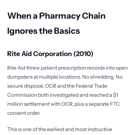
When a Pharmacy Chain
Ignores the Basics
Rite Aid Corporation (2010)
Rite Aid threw patient prescription records into open
dumpsters at multiple locations. No shredding. No
secure disposal. OCR and the Federal Trade
Commission both investigated and reached a $1
million settlement with OCR, plus a separate FTC
consent order.
This is one of the earliest and most instructive