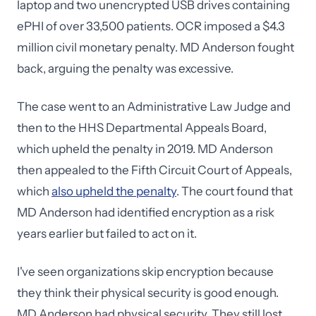
laptop and two unencrypted USB drives containing
ePHI of over 33,500 patients. OCR imposed a $4.3
million civil monetary penalty. MD Anderson fought
back, arguing the penalty was excessive.
The case went to an Administrative Law Judge and
then to the HHS Departmental Appeals Board,
which upheld the penalty in 2019. MD Anderson
then appealed to the Fifth Circuit Court of Appeals,
which
also upheld the penalty
. The court found that
MD Anderson had identified encryption as a risk
years earlier but failed to act on it.
I've seen organizations skip encryption because
they think their physical security is good enough.
MD Anderson had physical security. They still lost