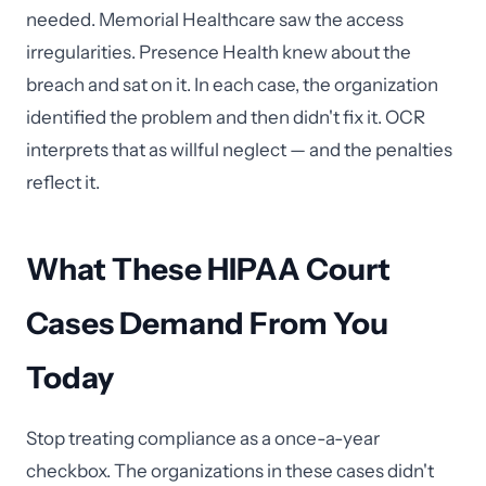
needed. Memorial Healthcare saw the access
irregularities. Presence Health knew about the
breach and sat on it. In each case, the organization
identified the problem and then didn't fix it. OCR
interprets that as willful neglect — and the penalties
reflect it.
What These HIPAA Court
Cases Demand From You
Today
Stop treating compliance as a once-a-year
checkbox. The organizations in these cases didn't