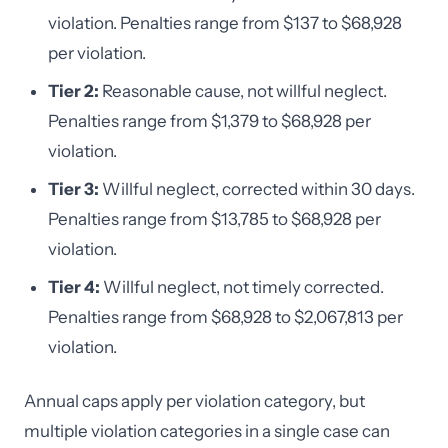
violation. Penalties range from $137 to $68,928
per violation.
Tier 2:
Reasonable cause, not willful neglect.
Penalties range from $1,379 to $68,928 per
violation.
Tier 3:
Willful neglect, corrected within 30 days.
Penalties range from $13,785 to $68,928 per
violation.
Tier 4:
Willful neglect, not timely corrected.
Penalties range from $68,928 to $2,067,813 per
violation.
Annual caps apply per violation category, but
multiple violation categories in a single case can