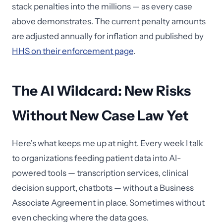
stack penalties into the millions — as every case
above demonstrates. The current penalty amounts
are adjusted annually for inflation and published by
HHS on their enforcement page
.
The AI Wildcard: New Risks
Without New Case Law Yet
Here's what keeps me up at night. Every week I talk
to organizations feeding patient data into AI-
powered tools — transcription services, clinical
decision support, chatbots — without a Business
Associate Agreement in place. Sometimes without
even checking where the data goes.