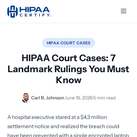
HIPAA COURT CASES
HIPAA Court Cases: 7
Landmark Rulings You Must
Know
Carl B. Johnson
·
June 16, 2026
·
5 min read
A hospital executive stared at a $4.3 million
settlement notice and realized the breach could
have been prevented with a single encrypted laptop.