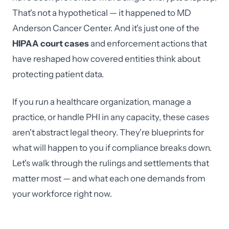
That's not a hypothetical — it happened to MD
Anderson Cancer Center. And it's just one of the
HIPAA court cases
and enforcement actions that
have reshaped how covered entities think about
protecting patient data.
If you run a healthcare organization, manage a
practice, or handle PHI in any capacity, these cases
aren't abstract legal theory. They're blueprints for
what will happen to you if compliance breaks down.
Let's walk through the rulings and settlements that
matter most — and what each one demands from
your workforce right now.