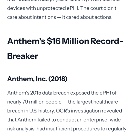
devices with unprotected ePHI. The court didn't
care about intentions — it cared about actions.
Anthem's $16 Million Record-
Breaker
Anthem, Inc. (2018)
Anthem's 2015 data breach exposed the ePHI of
nearly 79 million people — the largest healthcare
breach in U.S. history. OCR's investigation revealed
that Anthem failed to conduct an enterprise-wide
risk analysis, had insufficient procedures to regularly