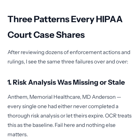
Three Patterns Every HIPAA
Court Case Shares
After reviewing dozens of enforcement actions and
rulings, I see the same three failures over and over:
1. Risk Analysis Was Missing or Stale
Anthem, Memorial Healthcare, MD Anderson —
every single one had either never completed a
thorough risk analysis or let theirs expire. OCR treats
this as the baseline. Fail here and nothing else
matters.