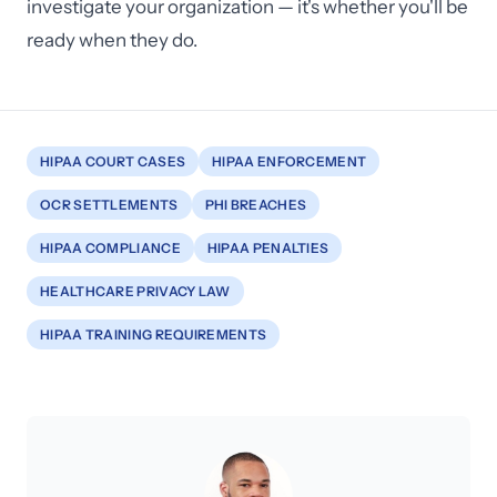
investigate your organization — it's whether you'll be
ready when they do.
HIPAA COURT CASES
HIPAA ENFORCEMENT
OCR SETTLEMENTS
PHI BREACHES
HIPAA COMPLIANCE
HIPAA PENALTIES
HEALTHCARE PRIVACY LAW
HIPAA TRAINING REQUIREMENTS