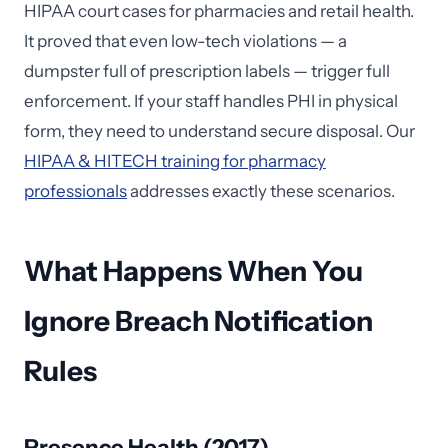
HIPAA court cases for pharmacies and retail health.
It proved that even low-tech violations — a
dumpster full of prescription labels — trigger full
enforcement. If your staff handles PHI in physical
form, they need to understand secure disposal. Our
HIPAA & HITECH training for pharmacy
professionals
addresses exactly these scenarios.
What Happens When You
Ignore Breach Notification
Rules
Presence Health (2017)