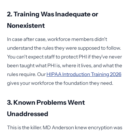
2. Training Was Inadequate or
Nonexistent
In case after case, workforce members didn't
understand the rules they were supposed to follow.
You can't expect staff to protect PHI if they've never
been taught what PHI is, where it lives, and what the
rules require. Our
HIPAA Introduction Training 2026
gives your workforce the foundation they need.
3. Known Problems Went
Unaddressed
This is the killer. MD Anderson knew encryption was