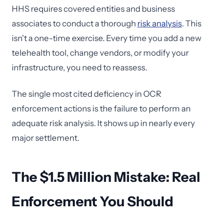
HHS requires covered entities and business
associates to conduct a thorough
risk analysis
. This
isn't a one-time exercise. Every time you add a new
telehealth tool, change vendors, or modify your
infrastructure, you need to reassess.
The single most cited deficiency in OCR
enforcement actions is the failure to perform an
adequate risk analysis. It shows up in nearly every
major settlement.
The $1.5 Million Mistake: Real
Enforcement You Should