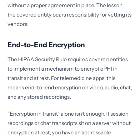
without a proper agreement in place. The lesson:
the covered entity bears responsibility for vetting its
vendors.
End-to-End Encryption
The HIPAA Security Rule requires covered entities
to implement a mechanism to encrypt ePHI in
transit and at rest. For telemedicine apps, this
means end-to-end encryption on video, audio, chat,
and any stored recordings.
"Encryption in transit" alone isn't enough. If session
recordings or chat transcripts sit on a server without
encryption at rest, you have an addressable