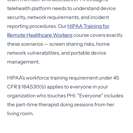
telehealth platform needs to understand device
security, network requirements, and incident
reporting procedures. Our
HIPAA Training for
Remote Healthcare Workers
course covers exactly
these scenarios — screen sharing risks, home
network vulnerabilities, and portable device
management.
HIPAA's workforce training requirement under 45
CFR § 164.530(b) applies to everyone in your
organization who touches PHI. "Everyone" includes
the part-time therapist doing sessions from her
living room.