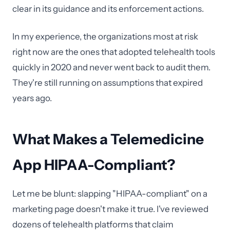
clear in its guidance and its enforcement actions.
In my experience, the organizations most at risk
right now are the ones that adopted telehealth tools
quickly in 2020 and never went back to audit them.
They're still running on assumptions that expired
years ago.
What Makes a Telemedicine
App HIPAA-Compliant?
Let me be blunt: slapping "HIPAA-compliant" on a
marketing page doesn't make it true. I've reviewed
dozens of telehealth platforms that claim