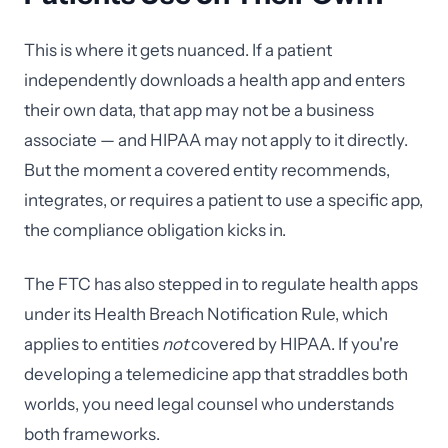
This is where it gets nuanced. If a patient
independently downloads a health app and enters
their own data, that app may not be a business
associate — and HIPAA may not apply to it directly.
But the moment a covered entity recommends,
integrates, or requires a patient to use a specific app,
the compliance obligation kicks in.
The FTC has also stepped in to regulate health apps
under its Health Breach Notification Rule, which
applies to entities
not
covered by HIPAA. If you're
developing a telemedicine app that straddles both
worlds, you need legal counsel who understands
both frameworks.