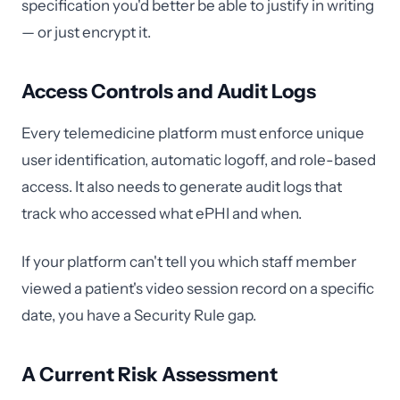
specification you'd better be able to justify in writing
— or just encrypt it.
Access Controls and Audit Logs
Every telemedicine platform must enforce unique
user identification, automatic logoff, and role-based
access. It also needs to generate audit logs that
track who accessed what ePHI and when.
If your platform can't tell you which staff member
viewed a patient's video session record on a specific
date, you have a Security Rule gap.
A Current Risk Assessment