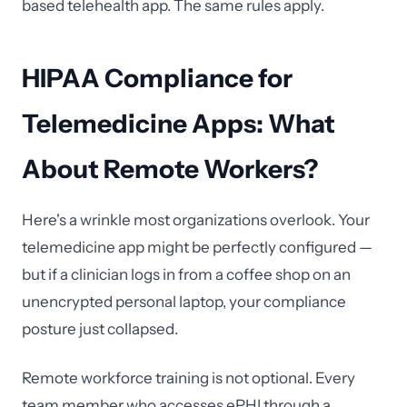
based telehealth app. The same rules apply.
HIPAA Compliance for
Telemedicine Apps: What
About Remote Workers?
Here's a wrinkle most organizations overlook. Your
telemedicine app might be perfectly configured —
but if a clinician logs in from a coffee shop on an
unencrypted personal laptop, your compliance
posture just collapsed.
Remote workforce training is not optional. Every
team member who accesses ePHI through a