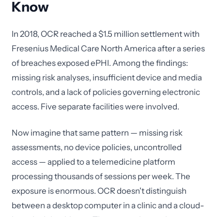
Know
In 2018, OCR reached a $1.5 million settlement with
Fresenius Medical Care North America after a series
of breaches exposed ePHI. Among the findings:
missing risk analyses, insufficient device and media
controls, and a lack of policies governing electronic
access. Five separate facilities were involved.
Now imagine that same pattern — missing risk
assessments, no device policies, uncontrolled
access — applied to a telemedicine platform
processing thousands of sessions per week. The
exposure is enormous. OCR doesn't distinguish
between a desktop computer in a clinic and a cloud-