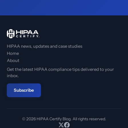
HIPAA news, updates and case studies
Home
About
Get the latest HIPAA compliance tips delivered to your
inbox.
Subscribe
© 2026 HIPAA Certify Blog. All rights reserved.