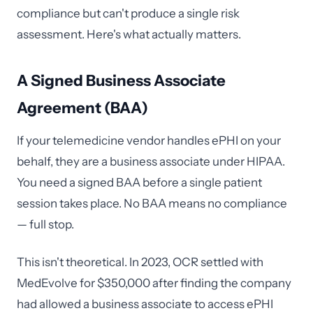
compliance but can't produce a single risk
assessment. Here's what actually matters.
A Signed Business Associate
Agreement (BAA)
If your telemedicine vendor handles ePHI on your
behalf, they are a business associate under HIPAA.
You need a signed BAA before a single patient
session takes place. No BAA means no compliance
— full stop.
This isn't theoretical. In 2023, OCR settled with
MedEvolve for $350,000 after finding the company
had allowed a business associate to access ePHI