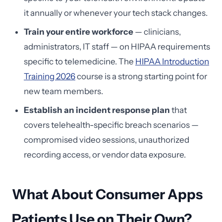
it annually or whenever your tech stack changes.
Train your entire workforce
— clinicians,
administrators, IT staff — on HIPAA requirements
specific to telemedicine. The
HIPAA Introduction
Training 2026
course is a strong starting point for
new team members.
Establish an incident response plan
that
covers telehealth-specific breach scenarios —
compromised video sessions, unauthorized
recording access, or vendor data exposure.
What About Consumer Apps
Patients Use on Their Own?