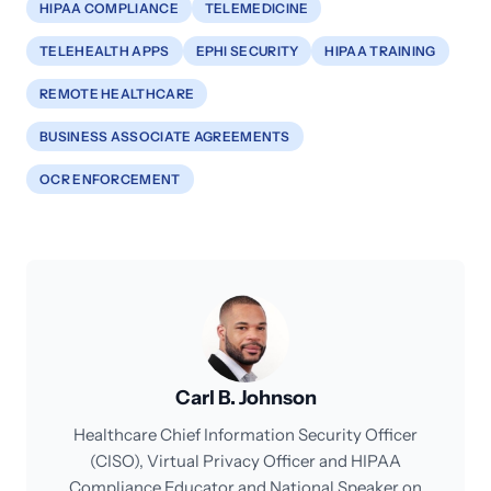
HIPAA COMPLIANCE
TELEMEDICINE
TELEHEALTH APPS
EPHI SECURITY
HIPAA TRAINING
REMOTE HEALTHCARE
BUSINESS ASSOCIATE AGREEMENTS
OCR ENFORCEMENT
Carl B. Johnson
Healthcare Chief Information Security Officer
(CISO), Virtual Privacy Officer and HIPAA
Compliance Educator and National Speaker on