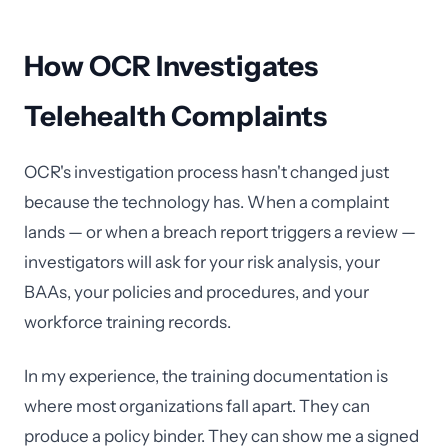
How OCR Investigates
Telehealth Complaints
OCR's investigation process hasn't changed just
because the technology has. When a complaint
lands — or when a breach report triggers a review —
investigators will ask for your risk analysis, your
BAAs, your policies and procedures, and your
workforce training records.
In my experience, the training documentation is
where most organizations fall apart. They can
produce a policy binder. They can show me a signed