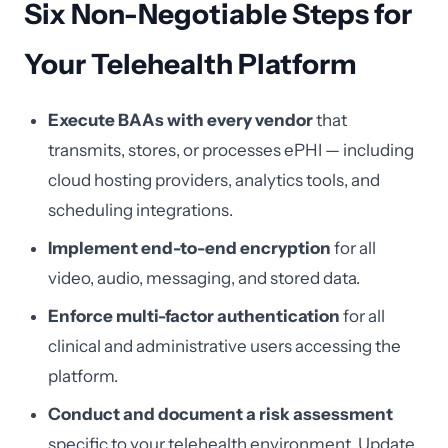
Six Non-Negotiable Steps for
Your Telehealth Platform
Execute BAAs with every vendor
that
transmits, stores, or processes ePHI — including
cloud hosting providers, analytics tools, and
scheduling integrations.
Implement end-to-end encryption
for all
video, audio, messaging, and stored data.
Enforce multi-factor authentication
for all
clinical and administrative users accessing the
platform.
Conduct and document a risk assessment
specific to your telehealth environment. Update