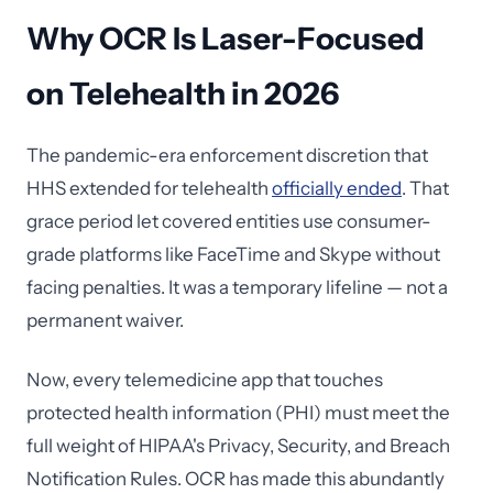
Why OCR Is Laser-Focused
on Telehealth in 2026
The pandemic-era enforcement discretion that
HHS extended for telehealth
officially ended
. That
grace period let covered entities use consumer-
grade platforms like FaceTime and Skype without
facing penalties. It was a temporary lifeline — not a
permanent waiver.
Now, every telemedicine app that touches
protected health information (PHI) must meet the
full weight of HIPAA's Privacy, Security, and Breach
Notification Rules. OCR has made this abundantly