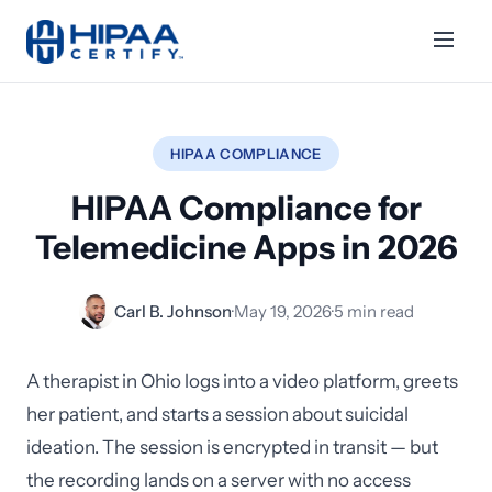
HIPAA COMPLIANCE
HIPAA Compliance for
Telemedicine Apps in 2026
Carl B. Johnson
·
May 19, 2026
·
5 min read
A therapist in Ohio logs into a video platform, greets
her patient, and starts a session about suicidal
ideation. The session is encrypted in transit — but
the recording lands on a server with no access