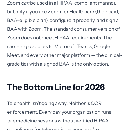
Zoom
can
be used in a HIPAA-compliant manner,
but only if you use Zoom for Healthcare (their paid,
BAA-eligible plan), configure it properly, and sign a
BAA with Zoom. The standard consumer version of
Zoom does not meet HIPAA requirements. The
same logic applies to Microsoft Teams, Google
Meet, and every other major platform — the clinical-
grade tier with a signed BAA is the only option.
The Bottom Line for 2026
Telehealth isn't going away. Neither is OCR
enforcement. Every day your organization runs
telemedicine sessions without verified HIPAA
compliance for telemedicine apps, you're