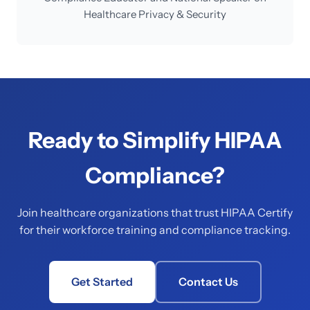
Healthcare Privacy & Security
Ready to Simplify HIPAA
Compliance?
Join healthcare organizations that trust HIPAA Certify
for their workforce training and compliance tracking.
Get Started
Contact Us