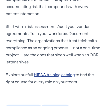
accumulating risk that compounds with every
patient interaction.
Start with a risk assessment. Audit your vendor
agreements. Train your workforce. Document
everything. The organizations that treat telehealth
compliance as an ongoing process — not a one-time
project — are the ones that sleep well when an OCR
letter arrives.
Explore our full
HIPAA training catalog
to find the
right course for every role on your team.