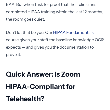
BAA. But when I ask for proof that their clinicians
completed HIPAA training within the last 12 months,
the room goes quiet.
Don't let that be you. Our
HIPAA Fundamentals
course gives your staff the baseline knowledge OCR
expects — and gives you the documentation to
prove it.
Quick Answer: Is Zoom
HIPAA-Compliant for
Telehealth?