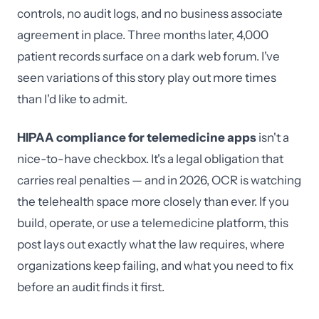
controls, no audit logs, and no business associate
agreement in place. Three months later, 4,000
patient records surface on a dark web forum. I've
seen variations of this story play out more times
than I'd like to admit.
HIPAA compliance for telemedicine apps
isn't a
nice-to-have checkbox. It's a legal obligation that
carries real penalties — and in 2026, OCR is watching
the telehealth space more closely than ever. If you
build, operate, or use a telemedicine platform, this
post lays out exactly what the law requires, where
organizations keep failing, and what you need to fix
before an audit finds it first.