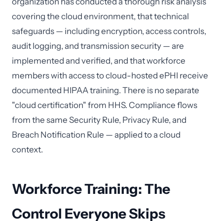
organization has conducted a thorough risk analysis
covering the cloud environment, that technical
safeguards — including encryption, access controls,
audit logging, and transmission security — are
implemented and verified, and that workforce
members with access to cloud-hosted ePHI receive
documented HIPAA training. There is no separate
"cloud certification" from HHS. Compliance flows
from the same Security Rule, Privacy Rule, and
Breach Notification Rule — applied to a cloud
context.
Workforce Training: The
Control Everyone Skips