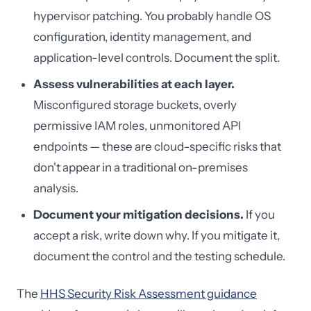
hypervisor patching. You probably handle OS
configuration, identity management, and
application-level controls. Document the split.
Assess vulnerabilities at each layer.
Misconfigured storage buckets, overly
permissive IAM roles, unmonitored API
endpoints — these are cloud-specific risks that
don't appear in a traditional on-premises
analysis.
Document your mitigation decisions.
If you
accept a risk, write down why. If you mitigate it,
document the control and the testing schedule.
The
HHS Security Risk Assessment guidance