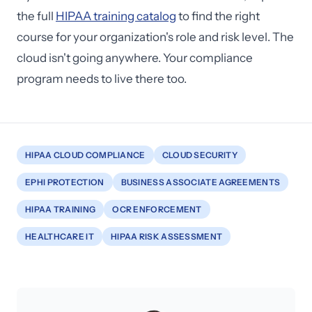
the full
HIPAA training catalog
to find the right
course for your organization's role and risk level. The
cloud isn't going anywhere. Your compliance
program needs to live there too.
HIPAA CLOUD COMPLIANCE
CLOUD SECURITY
EPHI PROTECTION
BUSINESS ASSOCIATE AGREEMENTS
HIPAA TRAINING
OCR ENFORCEMENT
HEALTHCARE IT
HIPAA RISK ASSESSMENT