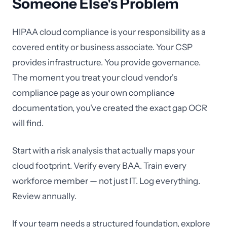
Someone Else's Problem
HIPAA cloud compliance is your responsibility as a
covered entity or business associate. Your CSP
provides infrastructure. You provide governance.
The moment you treat your cloud vendor's
compliance page as your own compliance
documentation, you've created the exact gap OCR
will find.
Start with a risk analysis that actually maps your
cloud footprint. Verify every BAA. Train every
workforce member — not just IT. Log everything.
Review annually.
If your team needs a structured foundation, explore