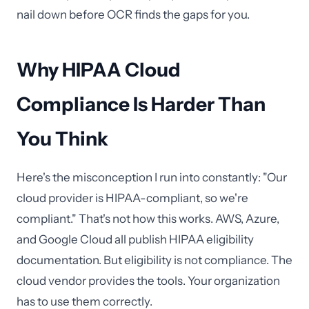
nail down before OCR finds the gaps for you.
Why HIPAA Cloud
Compliance Is Harder Than
You Think
Here's the misconception I run into constantly: "Our
cloud provider is HIPAA-compliant, so we're
compliant." That's not how this works. AWS, Azure,
and Google Cloud all publish HIPAA eligibility
documentation. But eligibility is not compliance. The
cloud vendor provides the tools. Your organization
has to use them correctly.