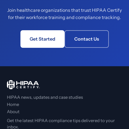
Join healthcare organizations that trust HIPAA Certify
for their workforce training and compliance tracking.
Get Started
Contact Us
HIPAA news, updates and case studies
Home
About
Get the latest HIPAA compliance tips delivered to your
inbox.