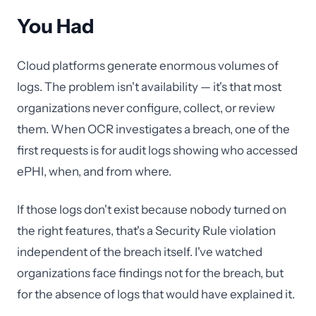
You Had
Cloud platforms generate enormous volumes of
logs. The problem isn't availability — it's that most
organizations never configure, collect, or review
them. When OCR investigates a breach, one of the
first requests is for audit logs showing who accessed
ePHI, when, and from where.
If those logs don't exist because nobody turned on
the right features, that's a Security Rule violation
independent of the breach itself. I've watched
organizations face findings not for the breach, but
for the absence of logs that would have explained it.