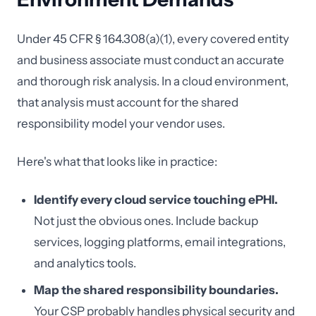
Under 45 CFR § 164.308(a)(1), every covered entity
and business associate must conduct an accurate
and thorough risk analysis. In a cloud environment,
that analysis must account for the shared
responsibility model your vendor uses.
Here's what that looks like in practice:
Identify every cloud service touching ePHI.
Not just the obvious ones. Include backup
services, logging platforms, email integrations,
and analytics tools.
Map the shared responsibility boundaries.
Your CSP probably handles physical security and