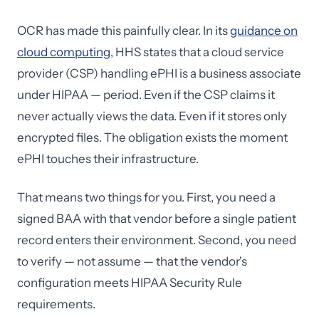
OCR has made this painfully clear. In its
guidance on
cloud computing
, HHS states that a cloud service
provider (CSP) handling ePHI is a business associate
under HIPAA — period. Even if the CSP claims it
never actually views the data. Even if it stores only
encrypted files. The obligation exists the moment
ePHI touches their infrastructure.
That means two things for you. First, you need a
signed BAA with that vendor before a single patient
record enters their environment. Second, you need
to verify — not assume — that the vendor's
configuration meets HIPAA Security Rule
requirements.