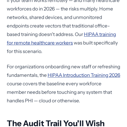
If your team works remotely — and many healthcare
workforces do in 2026 — the risks multiply. Home
networks, shared devices, and unmonitored
endpoints create vectors that traditional office-
based training doesn't address. Our
HIPAA training
for remote healthcare workers
was built specifically
for this scenario.
For organizations onboarding new staff or refreshing
fundamentals, the
HIPAA Introduction Training 2026
course covers the baseline every workforce
member needs before touching any system that
handles PHI — cloud or otherwise.
The Audit Trail You'll Wish