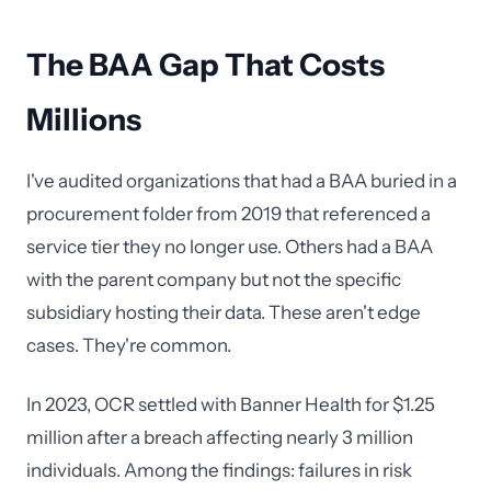
The BAA Gap That Costs
Millions
I've audited organizations that had a BAA buried in a
procurement folder from 2019 that referenced a
service tier they no longer use. Others had a BAA
with the parent company but not the specific
subsidiary hosting their data. These aren't edge
cases. They're common.
In 2023, OCR settled with Banner Health for $1.25
million after a breach affecting nearly 3 million
individuals. Among the findings: failures in risk