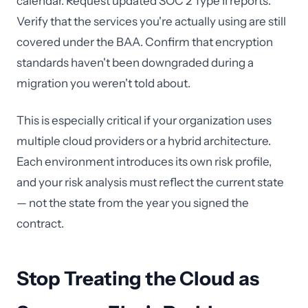
calendar. Request updated SOC 2 Type II reports.
Verify that the services you're actually using are still
covered under the BAA. Confirm that encryption
standards haven't been downgraded during a
migration you weren't told about.
This is especially critical if your organization uses
multiple cloud providers or a hybrid architecture.
Each environment introduces its own risk profile,
and your risk analysis must reflect the current state
— not the state from the year you signed the
contract.
Stop Treating the Cloud as