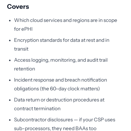
Covers
Which cloud services and regions are in scope
for ePHI
Encryption standards for data at rest and in
transit
Access logging, monitoring, and audit trail
retention
Incident response and breach notification
obligations (the 60-day clock matters)
Data return or destruction procedures at
contract termination
Subcontractor disclosures — if your CSP uses
sub-processors, they need BAAs too