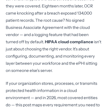
they were covered. Eighteen months later, OCR
came knocking after a breach exposed 134,000
patient records. The root cause? No signed
Business Associate Agreement with the cloud
vendor — and a logging feature that had been
turned off by default.
HIPAA cloud compliance
isn't
just about choosing the right vendor. It's about
configuring, documenting, and monitoring every
layer between your workforce and the ePHI sitting
on someone else's server.
If your organization stores, processes, or transmits
protected health information in a cloud
environment — and in 2026, most covered entities
do — this post maps every requirement you need to