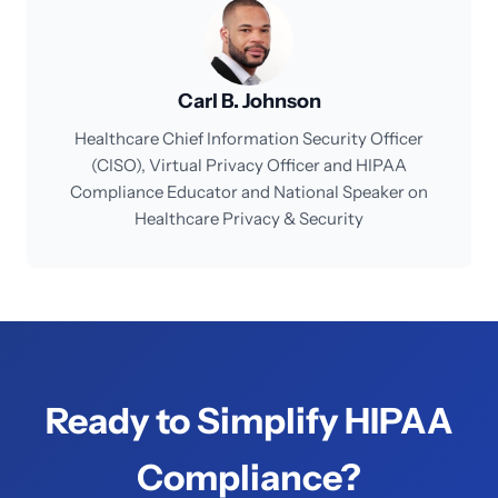
Carl B. Johnson
Healthcare Chief Information Security Officer
(CISO), Virtual Privacy Officer and HIPAA
Compliance Educator and National Speaker on
Healthcare Privacy & Security
Ready to Simplify HIPAA
Compliance?