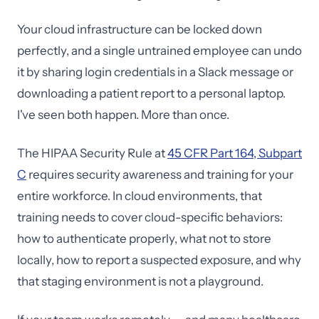
Your cloud infrastructure can be locked down
perfectly, and a single untrained employee can undo
it by sharing login credentials in a Slack message or
downloading a patient report to a personal laptop.
I've seen both happen. More than once.
The HIPAA Security Rule at
45 CFR Part 164, Subpart
C
requires security awareness and training for your
entire workforce. In cloud environments, that
training needs to cover cloud-specific behaviors:
how to authenticate properly, what not to store
locally, how to report a suspected exposure, and why
that staging environment is not a playground.