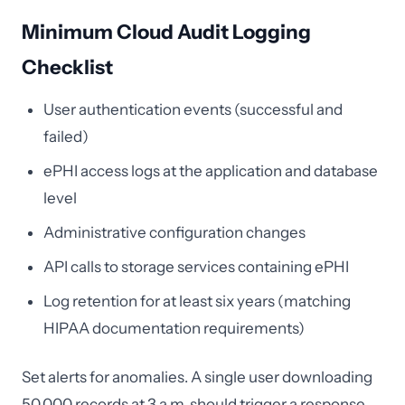
Minimum Cloud Audit Logging
Checklist
User authentication events (successful and
failed)
ePHI access logs at the application and database
level
Administrative configuration changes
API calls to storage services containing ePHI
Log retention for at least six years (matching
HIPAA documentation requirements)
Set alerts for anomalies. A single user downloading
50,000 records at 3 a.m. should trigger a response,