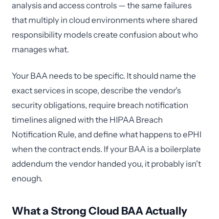
analysis and access controls — the same failures
that multiply in cloud environments where shared
responsibility models create confusion about who
manages what.
Your BAA needs to be specific. It should name the
exact services in scope, describe the vendor's
security obligations, require breach notification
timelines aligned with the HIPAA Breach
Notification Rule, and define what happens to ePHI
when the contract ends. If your BAA is a boilerplate
addendum the vendor handed you, it probably isn't
enough.
What a Strong Cloud BAA Actually