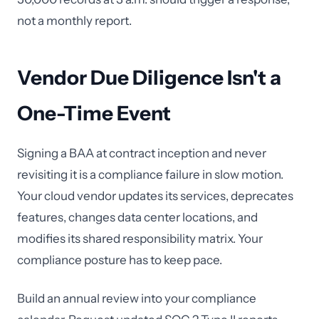
not a monthly report.
Vendor Due Diligence Isn't a
One-Time Event
Signing a BAA at contract inception and never
revisiting it is a compliance failure in slow motion.
Your cloud vendor updates its services, deprecates
features, changes data center locations, and
modifies its shared responsibility matrix. Your
compliance posture has to keep pace.
Build an annual review into your compliance