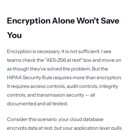
Encryption Alone Won't Save
You
Encryption is necessary. It is not sufficient. I see
teams check the "AES-256 at rest" box and move on
as though they've solved the problem. But the
HIPAA Security Rule requires more than encryption.
It requires access controls, audit controls, integrity
controls, and transmission security — all
documented and all tested.
Consider this scenario: your cloud database
encrypts data at rest, but your application layer pulls