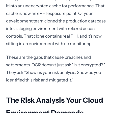
it into an unencrypted cache for performance. That
cache is now an ePHI exposure point. Or your
development team cloned the production database
into a staging environment with relaxed access
controls. That clone contains real PHI, and it's now
sitting in an environment with no monitoring.
These are the gaps that cause breaches and
settlements. OCR doesn't just ask "Is it encrypted?"
They ask "Show us your risk analysis. Show us you
identified this risk and mitigated it."
The Risk Analysis Your Cloud
Environment Demands