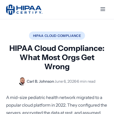
HIPAA CLOUD COMPLIANCE
HIPAA Cloud Compliance:
What Most Orgs Get
Wrong
Carl B. Johnson
·
June 6, 2026
·
6 min read
A mid-size pediatric health network migrated to a
popular cloud platform in 2022. They configured the
servers, encrypted the data at rest, and assumed