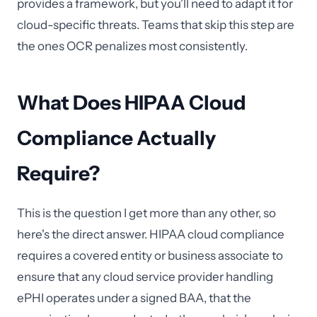
provides a framework, but you'll need to adapt it for
cloud-specific threats. Teams that skip this step are
the ones OCR penalizes most consistently.
What Does HIPAA Cloud
Compliance Actually
Require?
This is the question I get more than any other, so
here's the direct answer. HIPAA cloud compliance
requires a covered entity or business associate to
ensure that any cloud service provider handling
ePHI operates under a signed BAA, that the