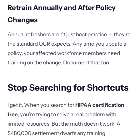
Retrain Annually and After Policy
Changes
Annual refreshers aren't just best practice — they're
the standard OCR expects. Any time you update a
policy, your affected workforce members need
training on the change. Document that too.
Stop Searching for Shortcuts
I get it. When you search for
HIPAA certification
free
, you're trying to solve a real problem with
limited resources. But the math doesn't work. A
$480,000 settlement dwarfs any training