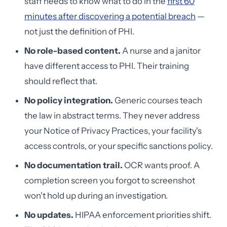
staff needs to know what to do in the
first 60
minutes after discovering a potential breach
—
not just the definition of PHI.
No role-based content.
A nurse and a janitor
have different access to PHI. Their training
should reflect that.
No policy integration.
Generic courses teach
the law in abstract terms. They never address
your Notice of Privacy Practices, your facility's
access controls, or your specific sanctions policy.
No documentation trail.
OCR wants proof. A
completion screen you forgot to screenshot
won't hold up during an investigation.
No updates.
HIPAA enforcement priorities shift.