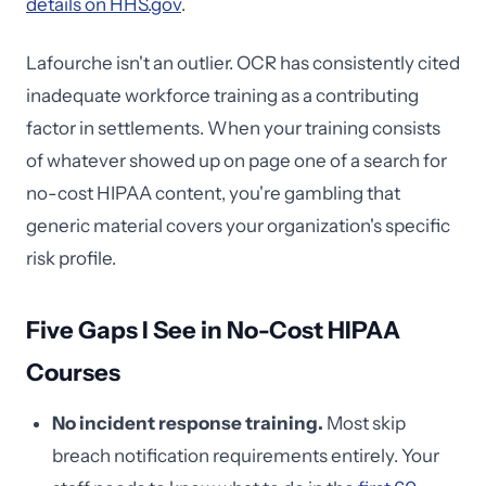
details on HHS.gov
.
Lafourche isn't an outlier. OCR has consistently cited
inadequate workforce training as a contributing
factor in settlements. When your training consists
of whatever showed up on page one of a search for
no-cost HIPAA content, you're gambling that
generic material covers your organization's specific
risk profile.
Five Gaps I See in No-Cost HIPAA
Courses
No incident response training.
Most skip
breach notification requirements entirely. Your