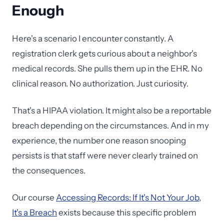
Enough
Here's a scenario I encounter constantly. A
registration clerk gets curious about a neighbor's
medical records. She pulls them up in the EHR. No
clinical reason. No authorization. Just curiosity.
That's a HIPAA violation. It might also be a reportable
breach depending on the circumstances. And in my
experience, the number one reason snooping
persists is that staff were never clearly trained on
the consequences.
Our course
Accessing Records: If It's Not Your Job,
It's a Breach
exists because this specific problem