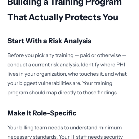
Building a Training Program
That Actually Protects You
Start With a Risk Analysis
Before you pick any training — paid or otherwise —
conduct a current risk analysis. Identify where PHI
lives in your organization, who touches it, and what
your biggest vulnerabilities are. Your training
program should map directly to those findings.
Make It Role-Specific
Your billing team needs to understand minimum
necessary standards. Your IT staff needs security