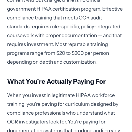
content without charge, there is no official
government HIPAA certification program. Effective
compliance training that meets OCR audit
standards requires role-specific, policy-integrated
coursework with proper documentation — and that
requires investment. Most reputable training
programs range from $20 to $200 per person
depending on depth and customization.
What You're Actually Paying For
When you invest in legitimate HIPAA workforce
training, you're paying for curriculum designed by
compliance professionals who understand what
OCR investigators look for. You're paying for
documentation systems that produce audit-ready