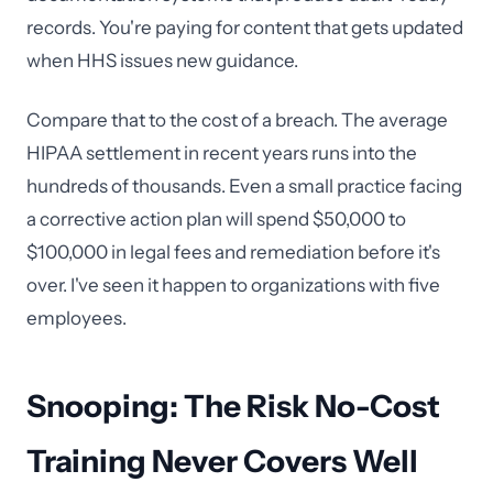
records. You're paying for content that gets updated
when HHS issues new guidance.
Compare that to the cost of a breach. The average
HIPAA settlement in recent years runs into the
hundreds of thousands. Even a small practice facing
a corrective action plan will spend $50,000 to
$100,000 in legal fees and remediation before it's
over. I've seen it happen to organizations with five
employees.
Snooping: The Risk No-Cost
Training Never Covers Well