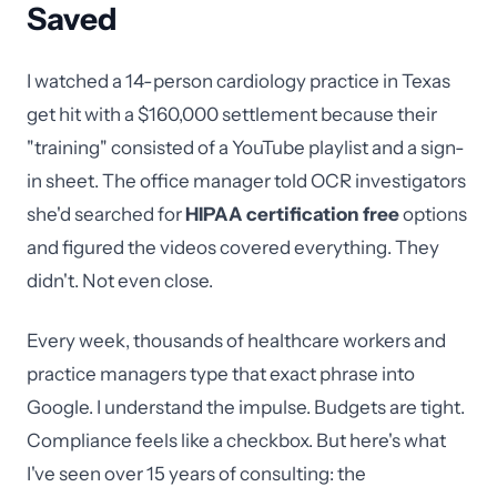
Saved
I watched a 14-person cardiology practice in Texas
get hit with a $160,000 settlement because their
"training" consisted of a YouTube playlist and a sign-
in sheet. The office manager told OCR investigators
she'd searched for
HIPAA certification free
options
and figured the videos covered everything. They
didn't. Not even close.
Every week, thousands of healthcare workers and
practice managers type that exact phrase into
Google. I understand the impulse. Budgets are tight.
Compliance feels like a checkbox. But here's what
I've seen over 15 years of consulting: the