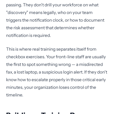
passing. They don't drill your workforce on what
"discovery" means legally, who on your team
triggers the notification clock, or how to document
the risk assessment that determines whether
notification is required.
This is where real training separates itself from
checkbox exercises. Your front-line staff are usually
the first to spot something wrong — a misdirected
fax, a lost laptop, a suspicious login alert. If they don't
know how to escalate properly in those critical early
minutes, your organization loses control of the
timeline.