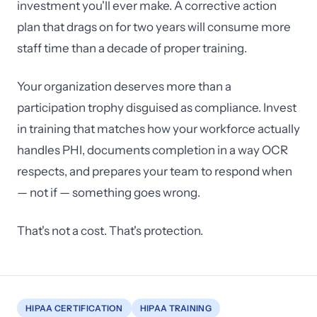
investment you'll ever make. A corrective action
plan that drags on for two years will consume more
staff time than a decade of proper training.
Your organization deserves more than a
participation trophy disguised as compliance. Invest
in training that matches how your workforce actually
handles PHI, documents completion in a way OCR
respects, and prepares your team to respond when
— not if — something goes wrong.
That's not a cost. That's protection.
HIPAA CERTIFICATION
HIPAA TRAINING