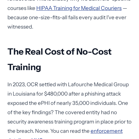
courses like
HIPAA Training for Medical Couriers
—
because one-size-fits-all fails every audit I've ever
witnessed.
The Real Cost of No-Cost
Training
In 2023, OCR settled with Lafourche Medical Group
in Louisiana for $480,000 after a phishing attack
exposed the ePHI of nearly 35,000 individuals. One
of the key findings? The covered entity had no
security awareness training program in place prior to
the breach. None. You can read the
enforcement