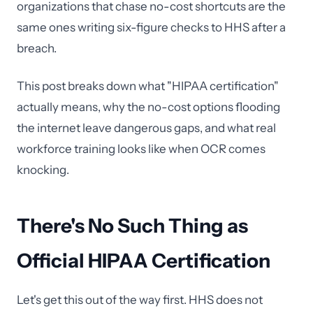
organizations that chase no-cost shortcuts are the
same ones writing six-figure checks to HHS after a
breach.
This post breaks down what "HIPAA certification"
actually means, why the no-cost options flooding
the internet leave dangerous gaps, and what real
workforce training looks like when OCR comes
knocking.
There's No Such Thing as
Official HIPAA Certification
Let's get this out of the way first. HHS does not