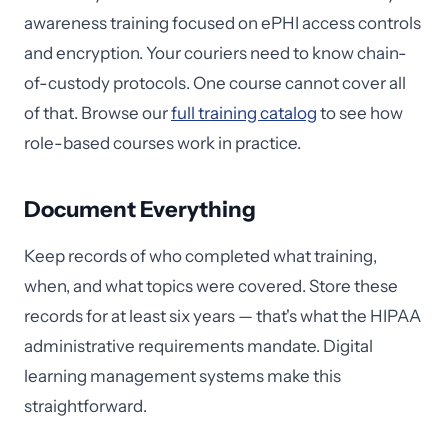
awareness training focused on ePHI access controls
and encryption. Your couriers need to know chain-
of-custody protocols. One course cannot cover all
of that. Browse our
full training catalog
to see how
role-based courses work in practice.
Document Everything
Keep records of who completed what training,
when, and what topics were covered. Store these
records for at least six years — that's what the HIPAA
administrative requirements mandate. Digital
learning management systems make this
straightforward.