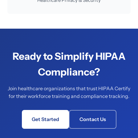
Healthcare Privacy & Security
Ready to Simplify HIPAA
Compliance?
Join healthcare organizations that trust HIPAA Certify
for their workforce training and compliance tracking.
Get Started
Contact Us