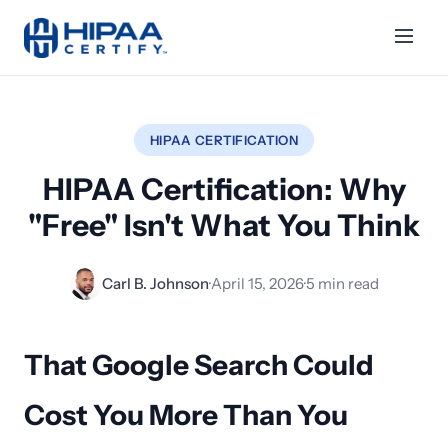
HIPAA CERTIFICATION
HIPAA Certification: Why
"Free" Isn't What You Think
Carl B. Johnson
·
April 15, 2026
·
5 min read
That Google Search Could
Cost You More Than You