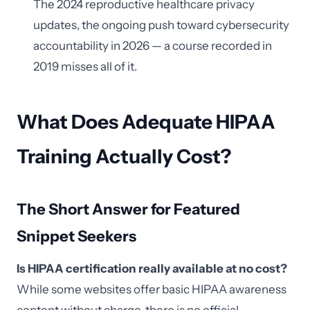
The 2024 reproductive healthcare privacy
updates, the ongoing push toward cybersecurity
accountability in 2026 — a course recorded in
2019 misses all of it.
What Does Adequate HIPAA
Training Actually Cost?
The Short Answer for Featured
Snippet Seekers
Is HIPAA certification really available at no cost?
While some websites offer basic HIPAA awareness