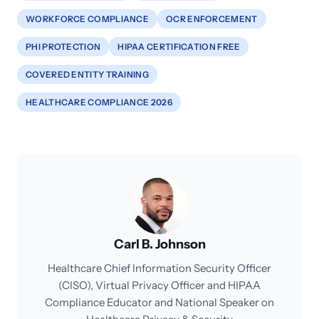
WORKFORCE COMPLIANCE
OCR ENFORCEMENT
PHI PROTECTION
HIPAA CERTIFICATION FREE
COVERED ENTITY TRAINING
HEALTHCARE COMPLIANCE 2026
Carl B. Johnson
Healthcare Chief Information Security Officer
(CISO), Virtual Privacy Officer and HIPAA
Compliance Educator and National Speaker on