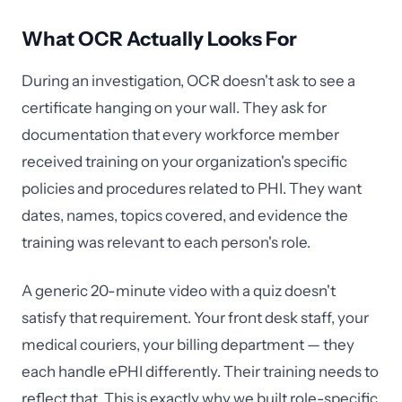
What OCR Actually Looks For
During an investigation, OCR doesn't ask to see a
certificate hanging on your wall. They ask for
documentation that every workforce member
received training on your organization's specific
policies and procedures related to PHI. They want
dates, names, topics covered, and evidence the
training was relevant to each person's role.
A generic 20-minute video with a quiz doesn't
satisfy that requirement. Your front desk staff, your
medical couriers, your billing department — they
each handle ePHI differently. Their training needs to
reflect that. This is exactly why we built role-specific