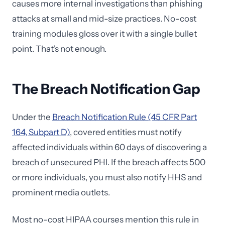
causes more internal investigations than phishing
attacks at small and mid-size practices. No-cost
training modules gloss over it with a single bullet
point. That's not enough.
The Breach Notification Gap
Under the
Breach Notification Rule (45 CFR Part
164, Subpart D)
, covered entities must notify
affected individuals within 60 days of discovering a
breach of unsecured PHI. If the breach affects 500
or more individuals, you must also notify HHS and
prominent media outlets.
Most no-cost HIPAA courses mention this rule in