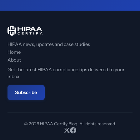
HIPAA news, updates and case studies
Home
About
Get the latest HIPAA compliance tips delivered to your
inbox.
Subscribe
© 2026 HIPAA Certify Blog. All rights reserved.