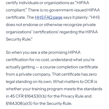
certify individuals or organizations as "HIPAA
compliant." There is no government-issued HIPAA
certificate. The
HHS FAQ page
says it plainly: "HHS
does not endorse or otherwise recognize private
organizations' 'certifications' regarding the HIPAA
Security Rule."
So when you see a site promising HIPAA
certification for no cost, understand what you're
actually getting — a course completion certificate
from a private company. That certificate has zero
legal standing on its own. What matters to OCR is
whether your training program meets the standards
in 45 CFR §164.530(b) for the Privacy Rule and
§164.308(a)(5) for the Security Rule.