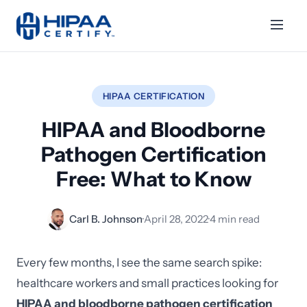
HIPAA CERTIFICATION
HIPAA and Bloodborne
Pathogen Certification
Free: What to Know
Carl B. Johnson
·
April 28, 2022
·
4 min read
Every few months, I see the same search spike:
healthcare workers and small practices looking for
HIPAA and bloodborne pathogen certification