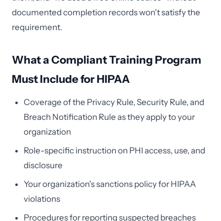
documented completion records won't satisfy the
requirement.
What a Compliant Training Program
Must Include for HIPAA
Coverage of the Privacy Rule, Security Rule, and
Breach Notification Rule as they apply to your
organization
Role-specific instruction on PHI access, use, and
disclosure
Your organization's sanctions policy for HIPAA
violations
Procedures for reporting suspected breaches