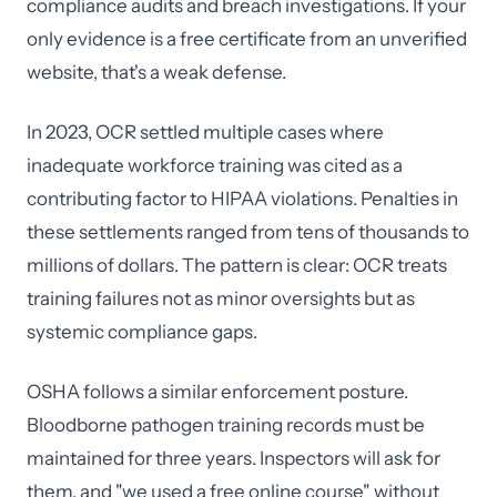
compliance audits and breach investigations. If your
only evidence is a free certificate from an unverified
website, that's a weak defense.
In 2023, OCR settled multiple cases where
inadequate workforce training was cited as a
contributing factor to HIPAA violations. Penalties in
these settlements ranged from tens of thousands to
millions of dollars. The pattern is clear: OCR treats
training failures not as minor oversights but as
systemic compliance gaps.
OSHA follows a similar enforcement posture.
Bloodborne pathogen training records must be
maintained for three years. Inspectors will ask for
them, and "we used a free online course" without