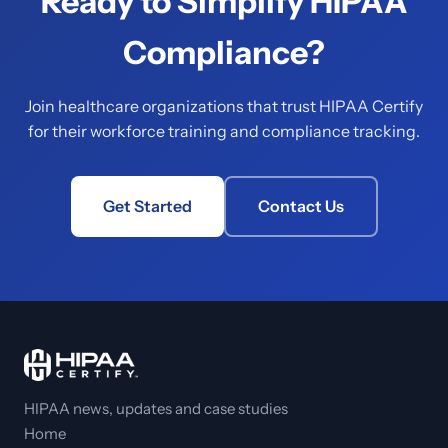
Ready to Simplify HIPAA
Compliance?
Join healthcare organizations that trust HIPAA Certify
for their workforce training and compliance tracking.
Get Started
Contact Us
HIPAA news, updates and case studies
Home