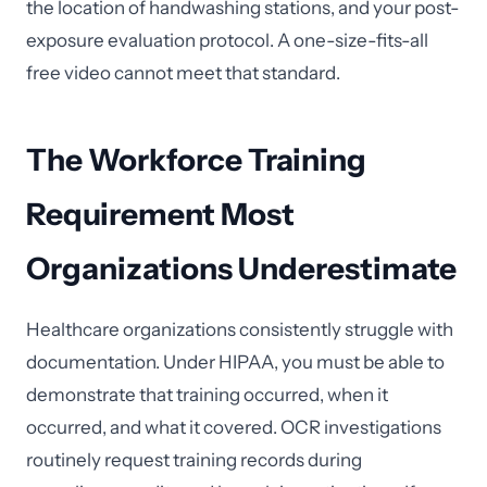
the location of handwashing stations, and your post-
exposure evaluation protocol. A one-size-fits-all
free video cannot meet that standard.
The Workforce Training
Requirement Most
Organizations Underestimate
Healthcare organizations consistently struggle with
documentation. Under HIPAA, you must be able to
demonstrate that training occurred, when it
occurred, and what it covered. OCR investigations
routinely request training records during