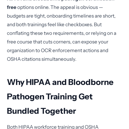
free
options online. The appeal is obvious —
budgets are tight, onboarding timelines are short,
and both trainings feel like checkboxes. But
conflating these two requirements, or relying on a
free course that cuts corners, can expose your
organization to OCR enforcement actions and
OSHA citations simultaneously.
Why HIPAA and Bloodborne
Pathogen Training Get
Bundled Together
Both HIPAA workforce training and OSHA