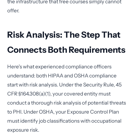
the infrastructure that free courses simply cannot
offer.
Risk Analysis: The Step That
Connects Both Requirements
Here's what experienced compliance officers
understand: both HIPAA and OSHA compliance
start with risk analysis. Under the Security Rule, 45
CFR §164.308(a)(1), your covered entity must
conduct a thorough risk analysis of potential threats
to PHI. Under OSHA, your Exposure Control Plan
must identify job classifications with occupational
exposure risk.