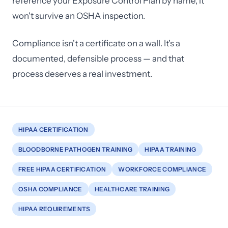
reference your Exposure Control Plan by name, it
won't survive an OSHA inspection.
Compliance isn't a certificate on a wall. It's a
documented, defensible process — and that
process deserves a real investment.
HIPAA CERTIFICATION
BLOODBORNE PATHOGEN TRAINING
HIPAA TRAINING
FREE HIPAA CERTIFICATION
WORKFORCE COMPLIANCE
OSHA COMPLIANCE
HEALTHCARE TRAINING
HIPAA REQUIREMENTS