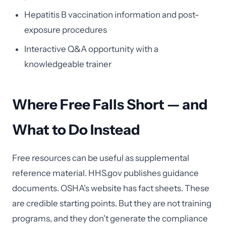
Hepatitis B vaccination information and post-
exposure procedures
Interactive Q&A opportunity with a
knowledgeable trainer
Where Free Falls Short — and
What to Do Instead
Free resources can be useful as supplemental
reference material. HHS.gov publishes guidance
documents. OSHA's website has fact sheets. These
are credible starting points. But they are not training
programs, and they don't generate the compliance