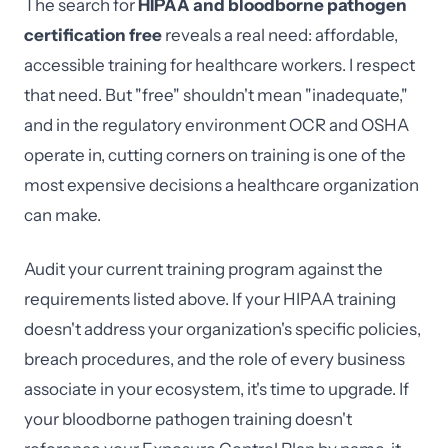
The search for
HIPAA and bloodborne pathogen
certification free
reveals a real need: affordable,
accessible training for healthcare workers. I respect
that need. But "free" shouldn't mean "inadequate,"
and in the regulatory environment OCR and OSHA
operate in, cutting corners on training is one of the
most expensive decisions a healthcare organization
can make.
Audit your current training program against the
requirements listed above. If your HIPAA training
doesn't address your organization's specific policies,
breach procedures, and the role of every business
associate in your ecosystem, it's time to upgrade. If
your bloodborne pathogen training doesn't