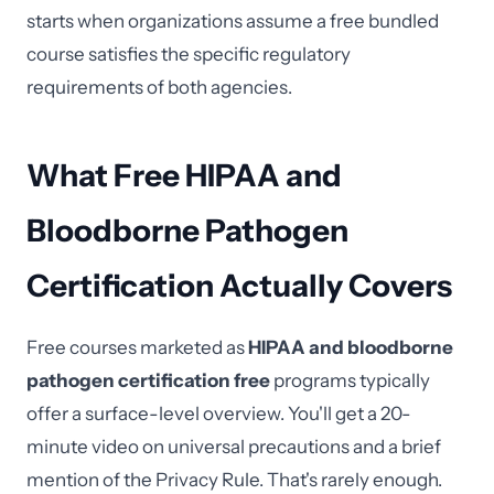
starts when organizations assume a free bundled
course satisfies the specific regulatory
requirements of both agencies.
What Free HIPAA and
Bloodborne Pathogen
Certification Actually Covers
Free courses marketed as
HIPAA and bloodborne
pathogen certification free
programs typically
offer a surface-level overview. You'll get a 20-
minute video on universal precautions and a brief
mention of the Privacy Rule. That's rarely enough.