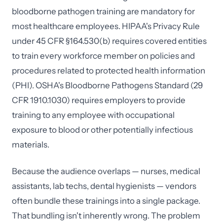
bloodborne pathogen training are mandatory for
most healthcare employees. HIPAA's Privacy Rule
under 45 CFR §164.530(b) requires covered entities
to train every workforce member on policies and
procedures related to protected health information
(PHI). OSHA's Bloodborne Pathogens Standard (29
CFR 1910.1030) requires employers to provide
training to any employee with occupational
exposure to blood or other potentially infectious
materials.
Because the audience overlaps — nurses, medical
assistants, lab techs, dental hygienists — vendors
often bundle these trainings into a single package.
That bundling isn't inherently wrong. The problem