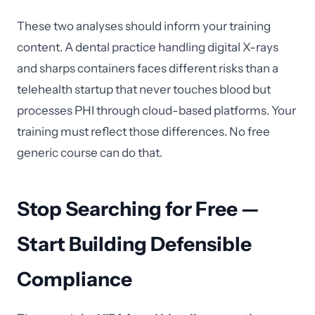
These two analyses should inform your training
content. A dental practice handling digital X-rays
and sharps containers faces different risks than a
telehealth startup that never touches blood but
processes PHI through cloud-based platforms. Your
training must reflect those differences. No free
generic course can do that.
Stop Searching for Free —
Start Building Defensible
Compliance