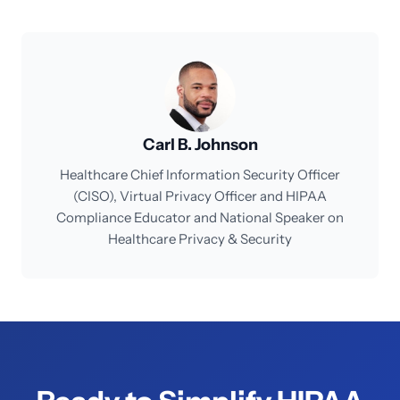
Carl B. Johnson
Healthcare Chief Information Security Officer
(CISO), Virtual Privacy Officer and HIPAA
Compliance Educator and National Speaker on
Healthcare Privacy & Security