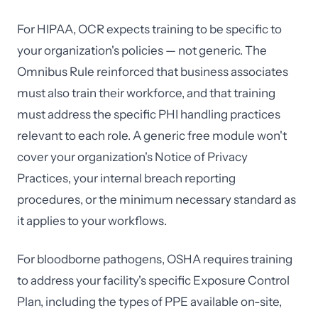
For HIPAA, OCR expects training to be specific to
your organization's policies — not generic. The
Omnibus Rule reinforced that business associates
must also train their workforce, and that training
must address the specific PHI handling practices
relevant to each role. A generic free module won't
cover your organization's Notice of Privacy
Practices, your internal breach reporting
procedures, or the minimum necessary standard as
it applies to your workflows.
For bloodborne pathogens, OSHA requires training
to address your facility's specific Exposure Control
Plan, including the types of PPE available on-site,