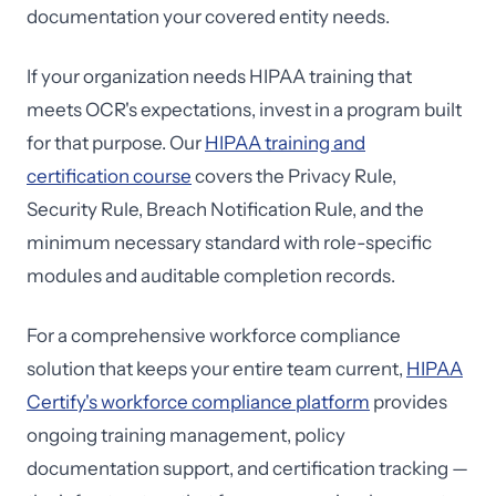
documentation your covered entity needs.
If your organization needs HIPAA training that
meets OCR's expectations, invest in a program built
for that purpose. Our
HIPAA training and
certification course
covers the Privacy Rule,
Security Rule, Breach Notification Rule, and the
minimum necessary standard with role-specific
modules and auditable completion records.
For a comprehensive workforce compliance
solution that keeps your entire team current,
HIPAA
Certify's workforce compliance platform
provides
ongoing training management, policy
documentation support, and certification tracking —