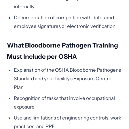
internally
Documentation of completion with dates and
employee signatures or electronic verification
What Bloodborne Pathogen Training
Must Include per OSHA
Explanation of the OSHA Bloodborne Pathogens
Standard and your facility's Exposure Control
Plan
Recognition of tasks that involve occupational
exposure
Use and limitations of engineering controls, work
practices, and PPE