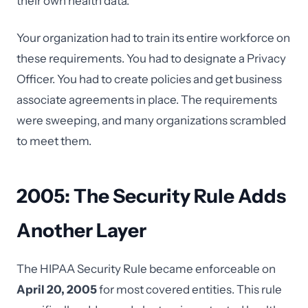
their own health data.
Your organization had to train its entire workforce on
these requirements. You had to designate a Privacy
Officer. You had to create policies and get business
associate agreements in place. The requirements
were sweeping, and many organizations scrambled
to meet them.
2005: The Security Rule Adds
Another Layer
The HIPAA Security Rule became enforceable on
April 20, 2005
for most covered entities. This rule