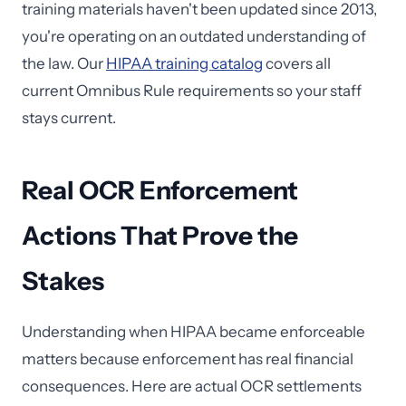
training materials haven't been updated since 2013,
you're operating on an outdated understanding of
the law. Our
HIPAA training catalog
covers all
current Omnibus Rule requirements so your staff
stays current.
Real OCR Enforcement
Actions That Prove the
Stakes
Understanding when HIPAA became enforceable
matters because enforcement has real financial
consequences. Here are actual OCR settlements