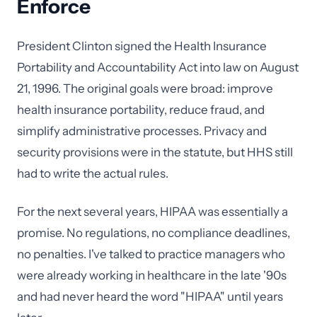
Enforce
President Clinton signed the Health Insurance
Portability and Accountability Act into law on August
21, 1996. The original goals were broad: improve
health insurance portability, reduce fraud, and
simplify administrative processes. Privacy and
security provisions were in the statute, but HHS still
had to write the actual rules.
For the next several years, HIPAA was essentially a
promise. No regulations, no compliance deadlines,
no penalties. I've talked to practice managers who
were already working in healthcare in the late '90s
and had never heard the word "HIPAA" until years