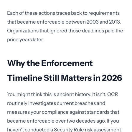
Each of these actions traces back to requirements
that became enforceable between 2003 and 2013.
Organizations that ignored those deadlines paid the
price years later.
Why the Enforcement
Timeline Still Matters in 2026
You might think this is ancient history. It isn't. OCR
routinely investigates current breaches and
measures your compliance against standards that
became enforceable over two decades ago. If you
haven't conducted a Security Rule risk assessment