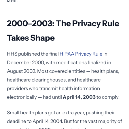
later.
2000–2003: The Privacy Rule
Takes Shape
HHS published the final
HIPAA Privacy Rule
in
December 2000, with modifications finalized in
August 2002. Most covered entities — health plans,
healthcare clearinghouses, and healthcare
providers who transmit health information
electronically — had until
April 14, 2003
to comply.
Small health plans got an extra year, pushing their
deadline to April 14, 2004. But for the vast majority of