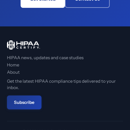
HIPAA news, updates and case studies
Home
About
Get the latest HIPAA compliance tips delivered to your
inbox.
Subscribe