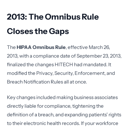
2013: The Omnibus Rule
Closes the Gaps
The
HIPAA Omnibus Rule
, effective March 26,
2013, with a compliance date of September 23, 2013,
finalized the changes HITECH had mandated. It
modified the Privacy, Security, Enforcement, and
Breach Notification Rules all at once.
Key changes included making business associates
directly liable for compliance, tightening the
definition of a breach, and expanding patients' rights
to their electronic health records. If your workforce