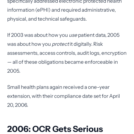
specifically addressed electronic protected health
information (ePHI) and required administrative,
physical, and technical safeguards.
If 2003 was about how you
use
patient data, 2005
was about how you
protect
it digitally. Risk
assessments, access controls, audit logs, encryption
— all of these obligations became enforceable in
2005.
Small health plans again received a one-year
extension, with their compliance date set for April
20, 2006.
2006: OCR Gets Serious