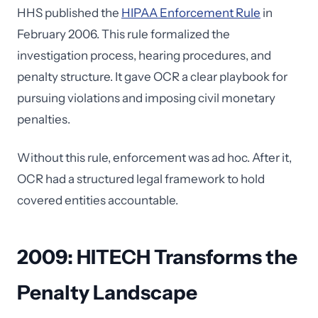
HHS published the
HIPAA Enforcement Rule
in
February 2006. This rule formalized the
investigation process, hearing procedures, and
penalty structure. It gave OCR a clear playbook for
pursuing violations and imposing civil monetary
penalties.
Without this rule, enforcement was ad hoc. After it,
OCR had a structured legal framework to hold
covered entities accountable.
2009: HITECH Transforms the
Penalty Landscape