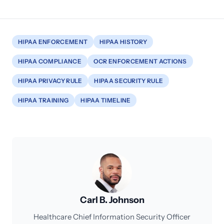
HIPAA ENFORCEMENT
HIPAA HISTORY
HIPAA COMPLIANCE
OCR ENFORCEMENT ACTIONS
HIPAA PRIVACY RULE
HIPAA SECURITY RULE
HIPAA TRAINING
HIPAA TIMELINE
Carl B. Johnson
Healthcare Chief Information Security Officer