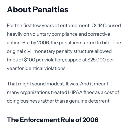
About Penalties
For the first few years of enforcement, OCR focused
heavily on voluntary compliance and corrective
action. But by 2006, the penalties started to bite. The
original civil monetary penalty structure allowed
fines of $100 per violation, capped at $25,000 per
year for identical violations.
That might sound modest. It was. And it meant
many organizations treated HIPAA fines as a cost of
doing business rather than a genuine deterrent.
The Enforcement Rule of 2006