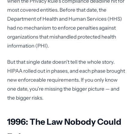
when the Privacy Rule's compliance deadline hit for
most covered entities. Before that date, the
Department of Health and Human Services (HHS)
had no mechanism to enforce penalties against
organizations that mishandled protected health
information (PHI).
But that single date doesn't tell the whole story.
HIPAA rolled out in phases, and each phase brought
new enforceable requirements. If you only know
one date, you're missing the bigger picture — and
the bigger risks.
1996: The Law Nobody Could