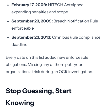
February 17, 2009:
HITECH Act signed,
expanding penalties and scope
September 23, 2009:
Breach Notification Rule
enforceable
September 23, 2013:
Omnibus Rule compliance
deadline
Every date on this list added new enforceable
obligations. Missing any of them puts your
organization at risk during an OCR investigation.
Stop Guessing, Start
Knowing