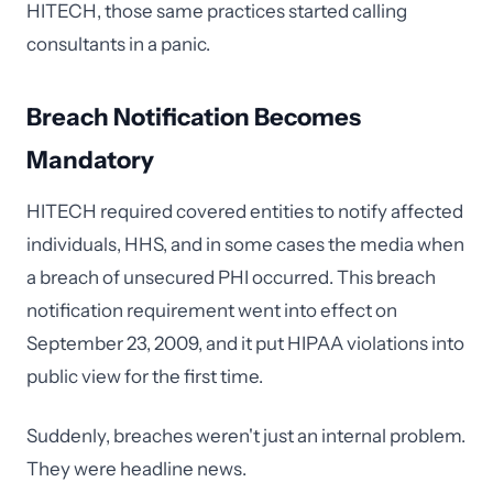
HITECH, those same practices started calling
consultants in a panic.
Breach Notification Becomes
Mandatory
HITECH required covered entities to notify affected
individuals, HHS, and in some cases the media when
a breach of unsecured PHI occurred. This breach
notification requirement went into effect on
September 23, 2009, and it put HIPAA violations into
public view for the first time.
Suddenly, breaches weren't just an internal problem.
They were headline news.