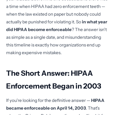
a time when HIPAA had zero enforcement teeth —
when the law existed on paper but nobody could
actually be punished for violating it. So
in what year
did HIPAA become enforceable
? The answer isn't
as simple as a single date, and misunderstanding
this timeline is exactly how organizations end up
making expensive mistakes.
The Short Answer: HIPAA
Enforcement Began in 2003
If you're looking for the definitive answer —
HIPAA
became enforceable on April 14, 2003
. That's