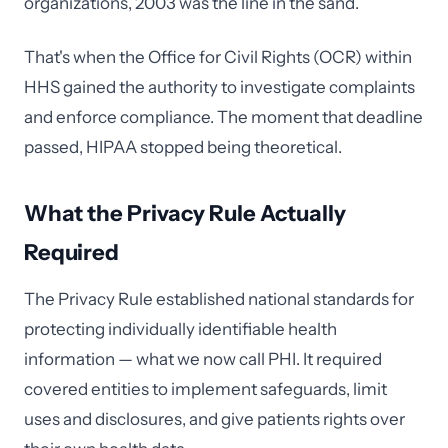
organizations, 2003 was the line in the sand.
That's when the Office for Civil Rights (OCR) within
HHS gained the authority to investigate complaints
and enforce compliance. The moment that deadline
passed, HIPAA stopped being theoretical.
What the Privacy Rule Actually
Required
The Privacy Rule established national standards for
protecting individually identifiable health
information — what we now call PHI. It required
covered entities to implement safeguards, limit
uses and disclosures, and give patients rights over