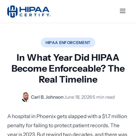
HIPAA ENFORCEMENT
In What Year Did HIPAA
Become Enforceable? The
Real Timeline
Carl B. Johnson
·
June 18, 2026
·
5 min read
A hospital in Phoenix gets slapped with a $1.7 million
penalty for failing to protect patient records. The
year is 2023. But rewind two decades, and there was