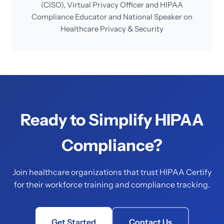
(CISO), Virtual Privacy Officer and HIPAA
Compliance Educator and National Speaker on
Healthcare Privacy & Security
Ready to Simplify HIPAA
Compliance?
Join healthcare organizations that trust HIPAA Certify
for their workforce training and compliance tracking.
Get Started
Contact Us