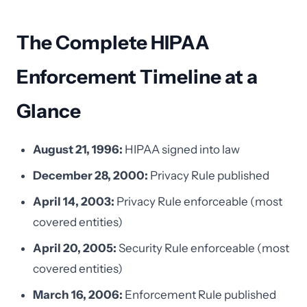
The Complete HIPAA
Enforcement Timeline at a
Glance
August 21, 1996:
HIPAA signed into law
December 28, 2000:
Privacy Rule published
April 14, 2003:
Privacy Rule enforceable (most
covered entities)
April 20, 2005:
Security Rule enforceable (most
covered entities)
March 16, 2006:
Enforcement Rule published