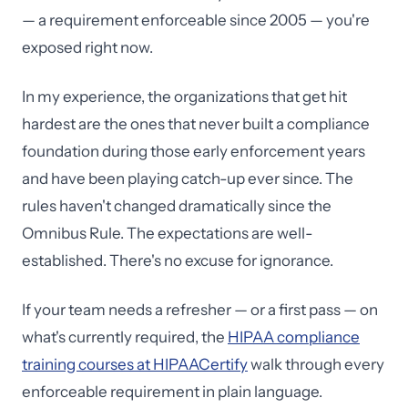
— a requirement enforceable since 2005 — you're
exposed right now.
In my experience, the organizations that get hit
hardest are the ones that never built a compliance
foundation during those early enforcement years
and have been playing catch-up ever since. The
rules haven't changed dramatically since the
Omnibus Rule. The expectations are well-
established. There's no excuse for ignorance.
If your team needs a refresher — or a first pass — on
what's currently required, the
HIPAA compliance
training courses at HIPAACertify
walk through every
enforceable requirement in plain language.