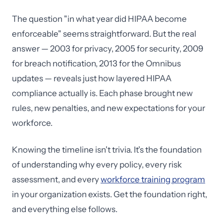
The question "in what year did HIPAA become
enforceable" seems straightforward. But the real
answer — 2003 for privacy, 2005 for security, 2009
for breach notification, 2013 for the Omnibus
updates — reveals just how layered HIPAA
compliance actually is. Each phase brought new
rules, new penalties, and new expectations for your
workforce.
Knowing the timeline isn't trivia. It's the foundation
of understanding why every policy, every risk
assessment, and every
workforce training program
in your organization exists. Get the foundation right,
and everything else follows.