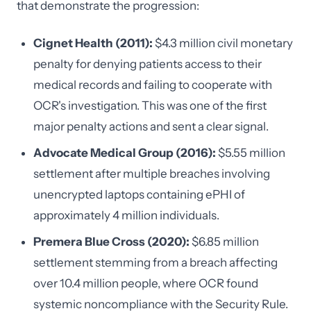
that demonstrate the progression:
Cignet Health (2011):
$4.3 million civil monetary
penalty for denying patients access to their
medical records and failing to cooperate with
OCR's investigation. This was one of the first
major penalty actions and sent a clear signal.
Advocate Medical Group (2016):
$5.55 million
settlement after multiple breaches involving
unencrypted laptops containing ePHI of
approximately 4 million individuals.
Premera Blue Cross (2020):
$6.85 million
settlement stemming from a breach affecting
over 10.4 million people, where OCR found
systemic noncompliance with the Security Rule.