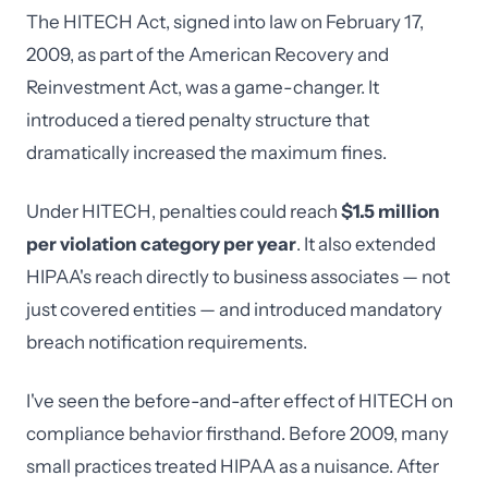
The HITECH Act, signed into law on February 17,
2009, as part of the American Recovery and
Reinvestment Act, was a game-changer. It
introduced a tiered penalty structure that
dramatically increased the maximum fines.
Under HITECH, penalties could reach
$1.5 million
per violation category per year
. It also extended
HIPAA's reach directly to business associates — not
just covered entities — and introduced mandatory
breach notification requirements.
I've seen the before-and-after effect of HITECH on
compliance behavior firsthand. Before 2009, many
small practices treated HIPAA as a nuisance. After